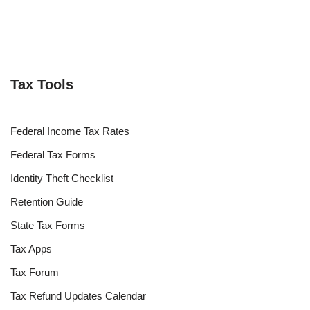
Tax Tools
Federal Income Tax Rates
Federal Tax Forms
Identity Theft Checklist
Retention Guide
State Tax Forms
Tax Apps
Tax Forum
Tax Refund Updates Calendar