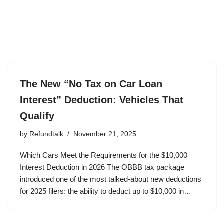
The New “No Tax on Car Loan
Interest” Deduction: Vehicles That
Qualify
by
Refundtalk
November 21, 2025
Which Cars Meet the Requirements for the $10,000
Interest Deduction in 2026 The OBBB tax package
introduced one of the most talked-about new deductions
for 2025 filers: the ability to deduct up to $10,000 in…