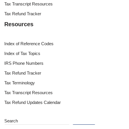
Tax Transcript Resources
Tax Refund Tracker
Resources
Index of Reference Codes
Index of Tax Topics
IRS Phone Numbers
Tax Refund Tracker
Tax Terminology
Tax Transcript Resources
Tax Refund Updates Calendar
Search