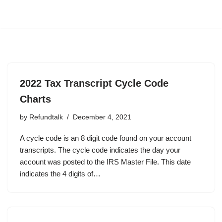
2022 Tax Transcript Cycle Code
Charts
by
Refundtalk
December 4, 2021
A cycle code is an 8 digit code found on your account
transcripts. The cycle code indicates the day your
account was posted to the IRS Master File. This date
indicates the 4 digits of…