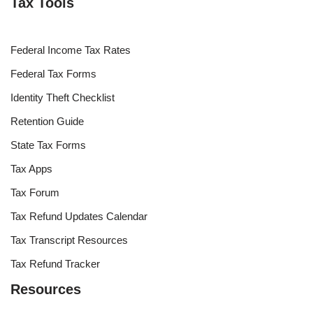
Tax Tools
Federal Income Tax Rates
Federal Tax Forms
Identity Theft Checklist
Retention Guide
State Tax Forms
Tax Apps
Tax Forum
Tax Refund Updates Calendar
Tax Transcript Resources
Tax Refund Tracker
Resources