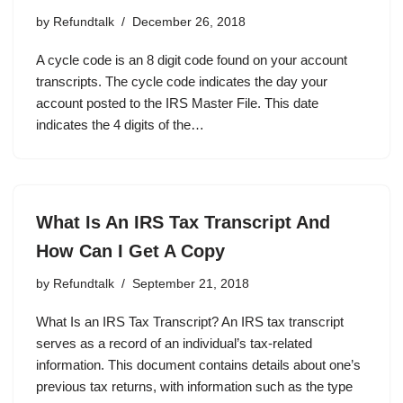
by
Refundtalk
December 26, 2018
A cycle code is an 8 digit code found on your account
transcripts. The cycle code indicates the day your
account posted to the IRS Master File. This date
indicates the 4 digits of the…
What Is An IRS Tax Transcript And
How Can I Get A Copy
by
Refundtalk
September 21, 2018
What Is an IRS Tax Transcript? An IRS tax transcript
serves as a record of an individual’s tax-related
information. This document contains details about one’s
previous tax returns, with information such as the type