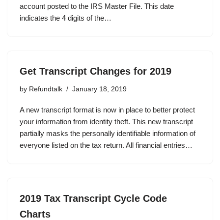
account posted to the IRS Master File. This date
indicates the 4 digits of the…
Get Transcript Changes for 2019
by
Refundtalk
January 18, 2019
A new transcript format is now in place to better protect
your information from identity theft. This new transcript
partially masks the personally identifiable information of
everyone listed on the tax return. All financial entries…
2019 Tax Transcript Cycle Code
Charts