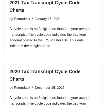
2021 Tax Transcript Cycle Code
Charts
by
Refundtalk
January 13, 2021
A cycle code is an 8 digit code found on your account
transcripts. The cycle code indicates the day your
account posted to the IRS Master File. This date
indicates the 4 digits of the…
2020 Tax Transcript Cycle Code
Charts
by
Refundtalk
December 15, 2019
A cycle code is an 8 digit code found on your account
transcripts. The cycle code indicates the day your