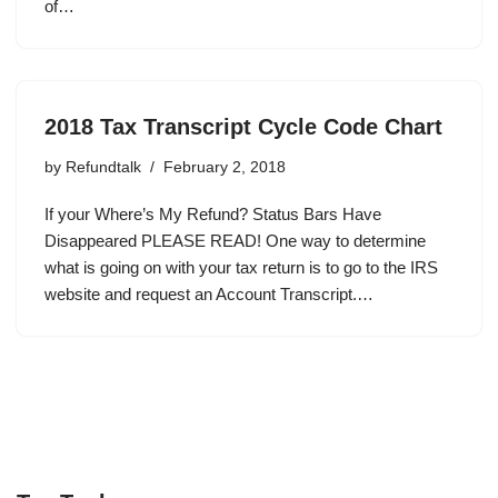
of…
2018 Tax Transcript Cycle Code Chart
by
Refundtalk
February 2, 2018
If your Where’s My Refund? Status Bars Have
Disappeared PLEASE READ! One way to determine
what is going on with your tax return is to go to the IRS
website and request an Account Transcript.…