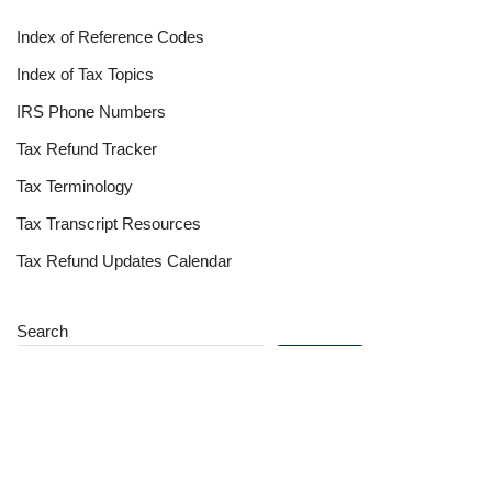
Index of Reference Codes
Index of Tax Topics
IRS Phone Numbers
Tax Refund Tracker
Tax Terminology
Tax Transcript Resources
Tax Refund Updates Calendar
Search
Search
Site