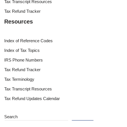
Tax Transcript Resources
Tax Refund Tracker
Resources
Index of Reference Codes
Index of Tax Topics
IRS Phone Numbers
Tax Refund Tracker
Tax Terminology
Tax Transcript Resources
Tax Refund Updates Calendar
Search