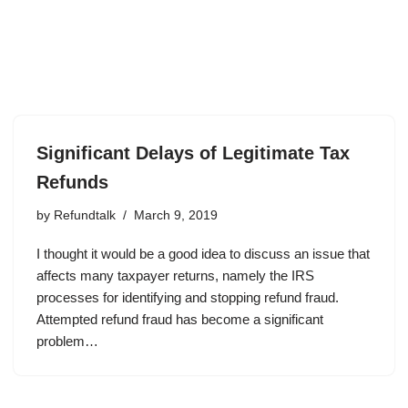
Significant Delays of Legitimate Tax
Refunds
by
Refundtalk
March 9, 2019
I thought it would be a good idea to discuss an issue that
affects many taxpayer returns, namely the IRS
processes for identifying and stopping refund fraud.
Attempted refund fraud has become a significant
problem…