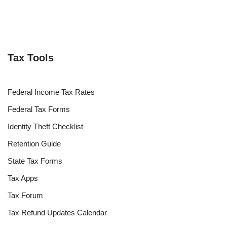
Tax Tools
Federal Income Tax Rates
Federal Tax Forms
Identity Theft Checklist
Retention Guide
State Tax Forms
Tax Apps
Tax Forum
Tax Refund Updates Calendar