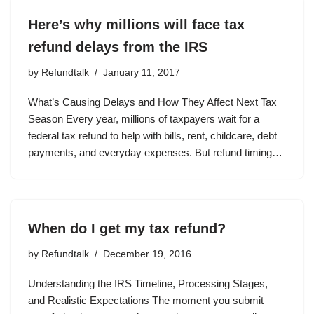
Here’s why millions will face tax
refund delays from the IRS
by
Refundtalk
January 11, 2017
What’s Causing Delays and How They Affect Next Tax
Season Every year, millions of taxpayers wait for a
federal tax refund to help with bills, rent, childcare, debt
payments, and everyday expenses. But refund timing…
When do I get my tax refund?
by
Refundtalk
December 19, 2016
Understanding the IRS Timeline, Processing Stages,
and Realistic Expectations The moment you submit