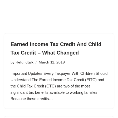
Earned Income Tax Credit And Child
Tax Credit – What Changed
by
Refundtalk
March 11, 2019
Important Updates Every Taxpayer With Children Should
Understand The Earned Income Tax Credit (EITC) and
the Child Tax Credit (CTC) are two of the most
significant tax benefits available to working families.
Because these credits…