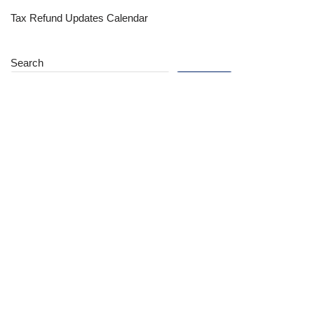
Tax Refund Updates Calendar
Search
Search
Site
Sign In
Contact Us
Affiliate Links
Advertise with Us!
Tax Refund Blog
Privacy Policy