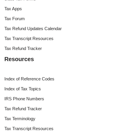
Tax Apps
Tax Forum
Tax Refund Updates Calendar
Tax Transcript Resources
Tax Refund Tracker
Resources
Index of Reference Codes
Index of Tax Topics
IRS Phone Numbers
Tax Refund Tracker
Tax Terminology
Tax Transcript Resources