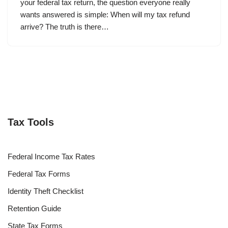
your federal tax return, the question everyone really
wants answered is simple: When will my tax refund
arrive? The truth is there…
Tax Tools
Federal Income Tax Rates
Federal Tax Forms
Identity Theft Checklist
Retention Guide
State Tax Forms