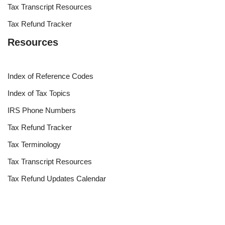
Tax Transcript Resources
Tax Refund Tracker
Resources
Index of Reference Codes
Index of Tax Topics
IRS Phone Numbers
Tax Refund Tracker
Tax Terminology
Tax Transcript Resources
Tax Refund Updates Calendar
Search