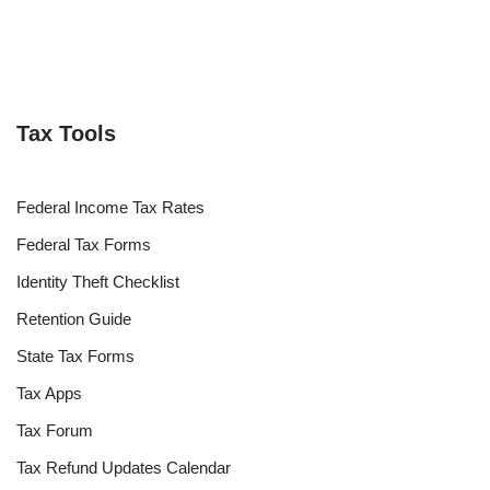
Tax Tools
Federal Income Tax Rates
Federal Tax Forms
Identity Theft Checklist
Retention Guide
State Tax Forms
Tax Apps
Tax Forum
Tax Refund Updates Calendar