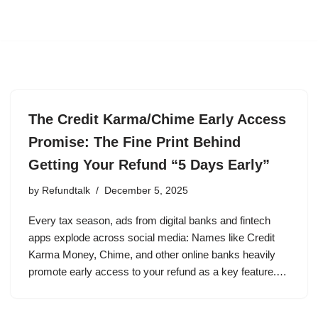
The Credit Karma/Chime Early Access
Promise: The Fine Print Behind
Getting Your Refund “5 Days Early”
by
Refundtalk
December 5, 2025
Every tax season, ads from digital banks and fintech
apps explode across social media: Names like Credit
Karma Money, Chime, and other online banks heavily
promote early access to your refund as a key feature.…