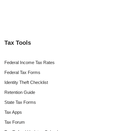
Tax Tools
Federal Income Tax Rates
Federal Tax Forms
Identity Theft Checklist
Retention Guide
State Tax Forms
Tax Apps
Tax Forum