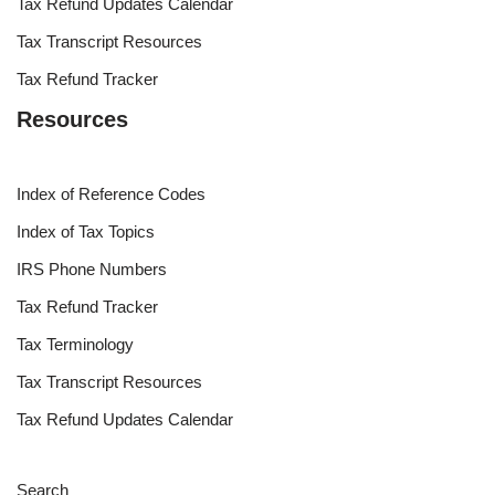
Tax Refund Updates Calendar
Tax Transcript Resources
Tax Refund Tracker
Resources
Index of Reference Codes
Index of Tax Topics
IRS Phone Numbers
Tax Refund Tracker
Tax Terminology
Tax Transcript Resources
Tax Refund Updates Calendar
Search