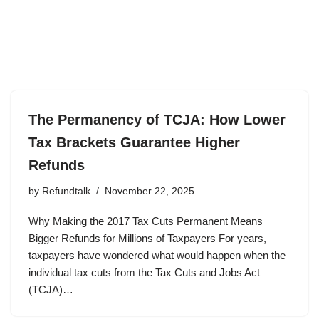
The Permanency of TCJA: How Lower
Tax Brackets Guarantee Higher
Refunds
by
Refundtalk
November 22, 2025
Why Making the 2017 Tax Cuts Permanent Means
Bigger Refunds for Millions of Taxpayers For years,
taxpayers have wondered what would happen when the
individual tax cuts from the Tax Cuts and Jobs Act
(TCJA)…