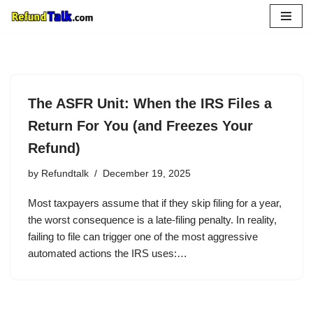
Skip
to
content
The ASFR Unit: When the IRS Files a
Return For You (and Freezes Your
Refund)
by
Refundtalk
December 19, 2025
Most taxpayers assume that if they skip filing for a year,
the worst consequence is a late-filing penalty. In reality,
failing to file can trigger one of the most aggressive
automated actions the IRS uses:…