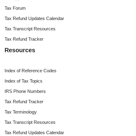
Tax Forum
Tax Refund Updates Calendar
Tax Transcript Resources
Tax Refund Tracker
Resources
Index of Reference Codes
Index of Tax Topics
IRS Phone Numbers
Tax Refund Tracker
Tax Terminology
Tax Transcript Resources
Tax Refund Updates Calendar