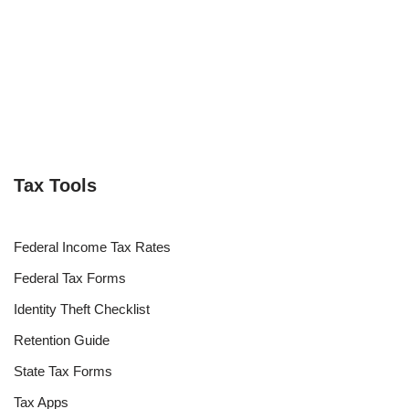
Tax Tools
Federal Income Tax Rates
Federal Tax Forms
Identity Theft Checklist
Retention Guide
State Tax Forms
Tax Apps