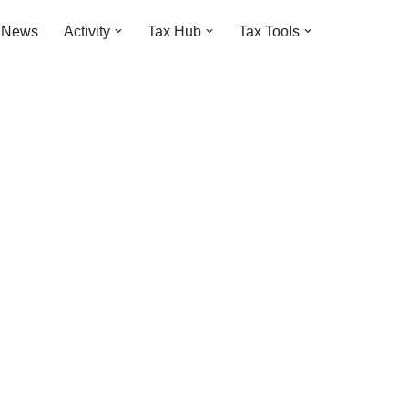
t News
Activity
Tax Hub
Tax Tools