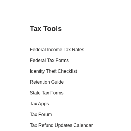
Tax Tools
Federal Income Tax Rates
Federal Tax Forms
Identity Theft Checklist
Retention Guide
State Tax Forms
Tax Apps
Tax Forum
Tax Refund Updates Calendar