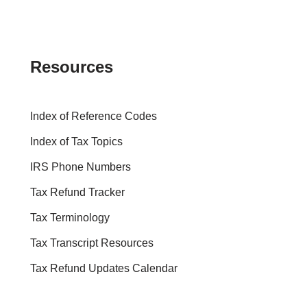
Resources
Index of Reference Codes
Index of Tax Topics
IRS Phone Numbers
Tax Refund Tracker
Tax Terminology
Tax Transcript Resources
Tax Refund Updates Calendar