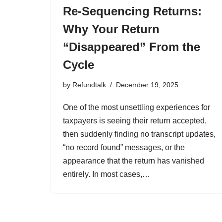
Re-Sequencing Returns:
Why Your Return
“Disappeared” From the
Cycle
by
Refundtalk
December 19, 2025
One of the most unsettling experiences for
taxpayers is seeing their return accepted,
then suddenly finding no transcript updates,
“no record found” messages, or the
appearance that the return has vanished
entirely. In most cases,…