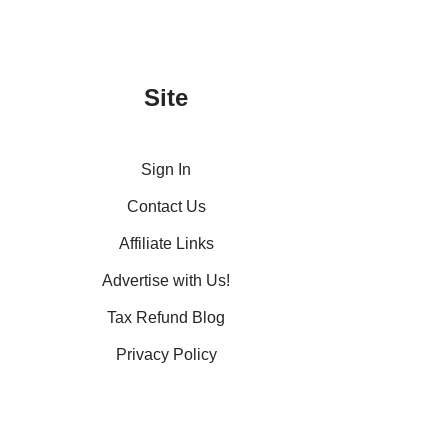
Site
Sign In
Contact Us
Affiliate Links
Advertise with Us!
Tax Refund Blog
Privacy Policy