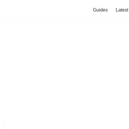
Guides
Lates