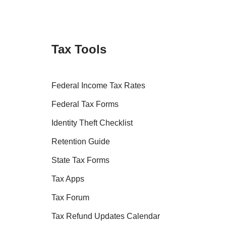
Tax Tools
Federal Income Tax Rates
Federal Tax Forms
Identity Theft Checklist
Retention Guide
State Tax Forms
Tax Apps
Tax Forum
Tax Refund Updates Calendar