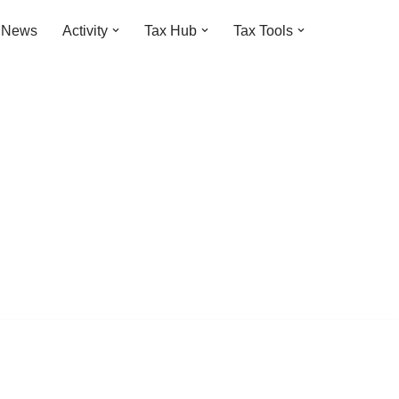
t News
Activity
Tax Hub
Tax Tools