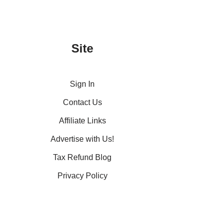
Site
Sign In
Contact Us
Affiliate Links
Advertise with Us!
Tax Refund Blog
Privacy Policy