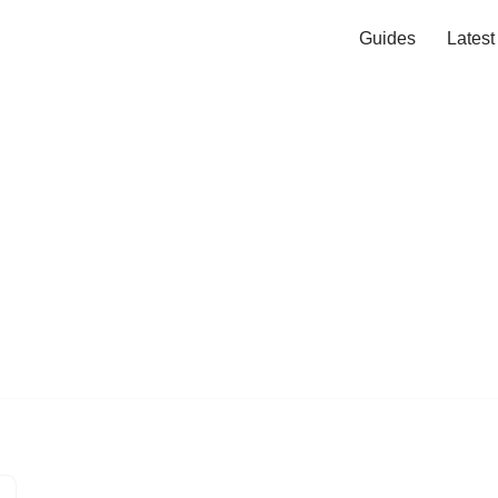
Guides
Lates