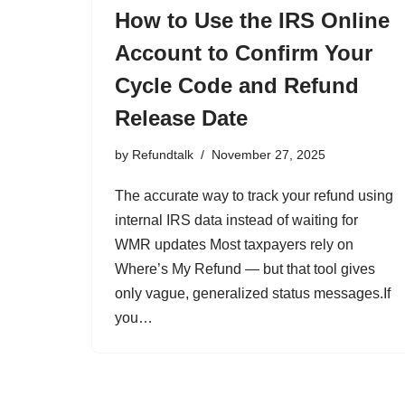
How to Use the IRS Online
Account to Confirm Your
Cycle Code and Refund
Release Date
by
Refundtalk
November 27, 2025
The accurate way to track your refund using
internal IRS data instead of waiting for
WMR updates Most taxpayers rely on
Where’s My Refund — but that tool gives
only vague, generalized status messages.If
you…