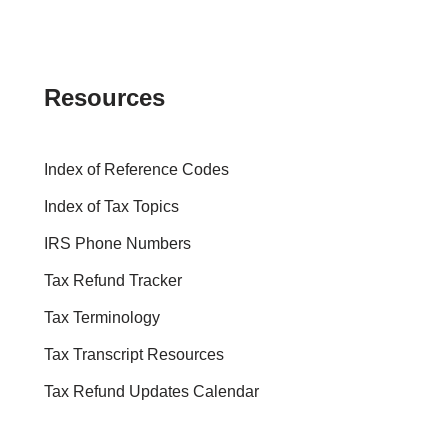
Resources
Index of Reference Codes
Index of Tax Topics
IRS Phone Numbers
Tax Refund Tracker
Tax Terminology
Tax Transcript Resources
Tax Refund Updates Calendar