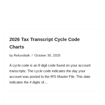
2026 Tax Transcript Cycle Code
Charts
by
Refundtalk
October 30, 2025
A cycle code is an 8 digit code found on your account
transcripts. The cycle code indicates the day your
account was posted to the IRS Master File. This date
indicates the 4 digits of…