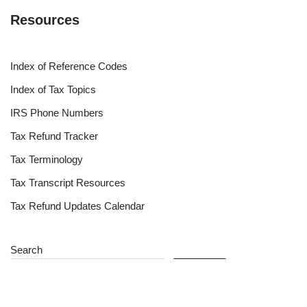
Resources
Index of Reference Codes
Index of Tax Topics
IRS Phone Numbers
Tax Refund Tracker
Tax Terminology
Tax Transcript Resources
Tax Refund Updates Calendar
Search
Search