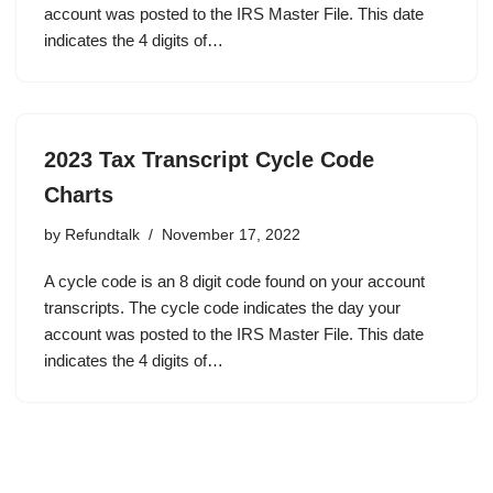
account was posted to the IRS Master File. This date
indicates the 4 digits of…
2023 Tax Transcript Cycle Code
Charts
by
Refundtalk
November 17, 2022
A cycle code is an 8 digit code found on your account
transcripts. The cycle code indicates the day your
account was posted to the IRS Master File. This date
indicates the 4 digits of…