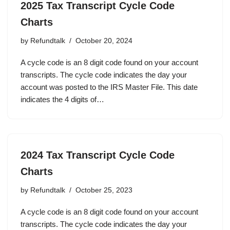
2025 Tax Transcript Cycle Code
Charts
by
Refundtalk
October 20, 2024
A cycle code is an 8 digit code found on your account
transcripts. The cycle code indicates the day your
account was posted to the IRS Master File. This date
indicates the 4 digits of…
2024 Tax Transcript Cycle Code
Charts
by
Refundtalk
October 25, 2023
A cycle code is an 8 digit code found on your account
transcripts. The cycle code indicates the day your