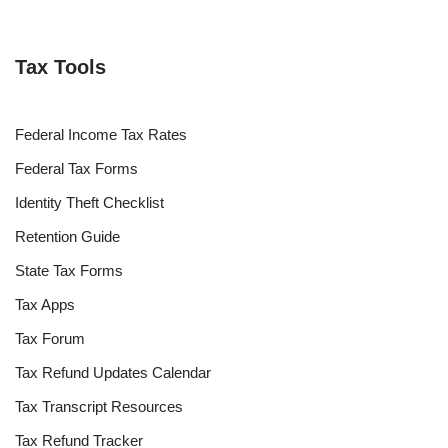
Tax Tools
Federal Income Tax Rates
Federal Tax Forms
Identity Theft Checklist
Retention Guide
State Tax Forms
Tax Apps
Tax Forum
Tax Refund Updates Calendar
Tax Transcript Resources
Tax Refund Tracker