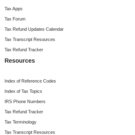
Tax Apps
Tax Forum
Tax Refund Updates Calendar
Tax Transcript Resources
Tax Refund Tracker
Resources
Index of Reference Codes
Index of Tax Topics
IRS Phone Numbers
Tax Refund Tracker
Tax Terminology
Tax Transcript Resources