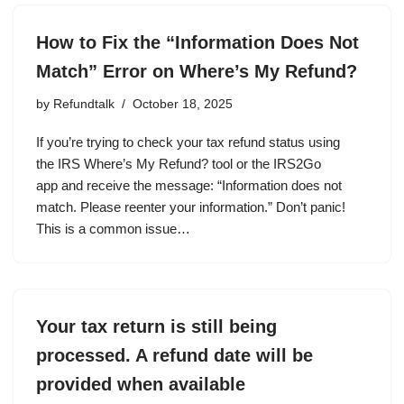
How to Fix the “Information Does Not
Match” Error on Where’s My Refund?
by
Refundtalk
October 18, 2025
If you’re trying to check your tax refund status using
the IRS Where’s My Refund? tool or the IRS2Go
app and receive the message: “Information does not
match. Please reenter your information.” Don’t panic!
This is a common issue…
Your tax return is still being
processed. A refund date will be
provided when available