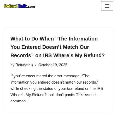
Skip
to
content
What to Do When “The Information
You Entered Doesn’t Match Our
Records” on IRS Where’s My Refund?
by
Refundtalk
October 19, 2025
If you’ve encountered the error message, “The
information you entered doesn’t match our records,”
while checking the status of your tax refund on the IRS
Where’s My Refund? tool, don’t panic. This issue is
common…