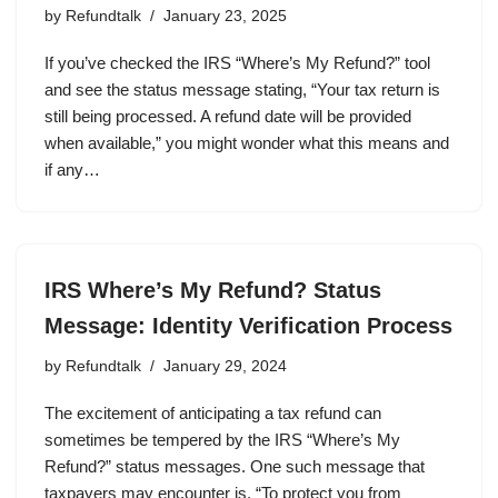
by
Refundtalk
January 23, 2025
If you’ve checked the IRS “Where’s My Refund?” tool
and see the status message stating, “Your tax return is
still being processed. A refund date will be provided
when available,” you might wonder what this means and
if any…
IRS Where’s My Refund? Status
Message: Identity Verification Process
by
Refundtalk
January 29, 2024
The excitement of anticipating a tax refund can
sometimes be tempered by the IRS “Where’s My
Refund?” status messages. One such message that
taxpayers may encounter is, “To protect you from