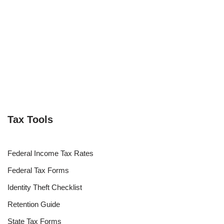
Tax Tools
Federal Income Tax Rates
Federal Tax Forms
Identity Theft Checklist
Retention Guide
State Tax Forms