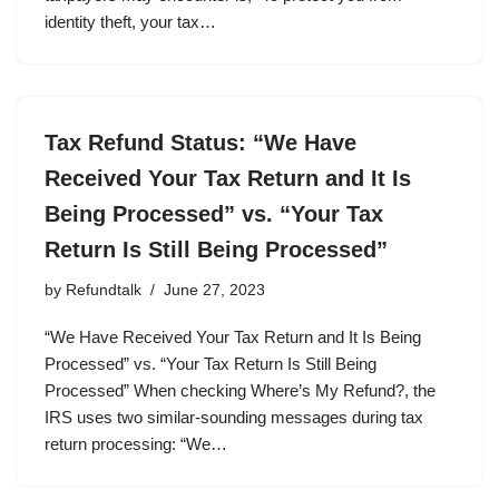
identity theft, your tax…
Tax Refund Status: “We Have
Received Your Tax Return and It Is
Being Processed” vs. “Your Tax
Return Is Still Being Processed”
by
Refundtalk
June 27, 2023
“We Have Received Your Tax Return and It Is Being
Processed” vs. “Your Tax Return Is Still Being
Processed” When checking Where’s My Refund?, the
IRS uses two similar-sounding messages during tax
return processing: “We…