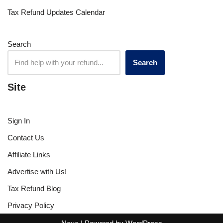
Tax Refund Updates Calendar
Search
Search
Site
Sign In
Contact Us
Affiliate Links
Advertise with Us!
Tax Refund Blog
Privacy Policy