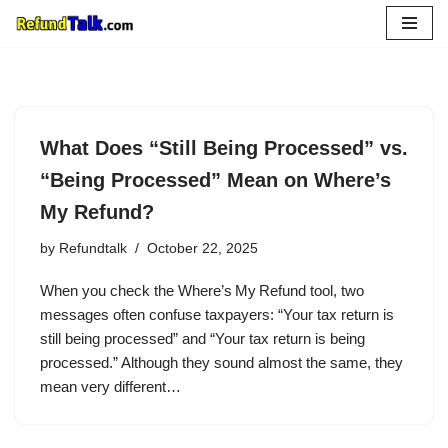
Skip
to
content
What Does “Still Being Processed” vs.
“Being Processed” Mean on Where’s
My Refund?
by
Refundtalk
October 22, 2025
When you check the Where’s My Refund tool, two
messages often confuse taxpayers: “Your tax return is
still being processed” and “Your tax return is being
processed.” Although they sound almost the same, they
mean very different…