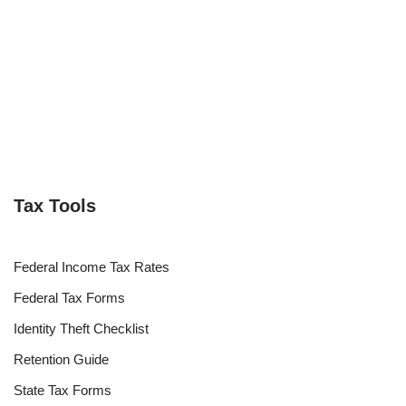
Tax Tools
Federal Income Tax Rates
Federal Tax Forms
Identity Theft Checklist
Retention Guide
State Tax Forms