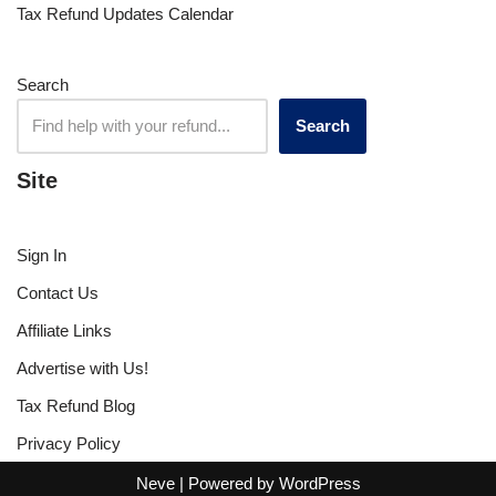
Tax Refund Updates Calendar
Search
Search
Site
Sign In
Contact Us
Affiliate Links
Advertise with Us!
Tax Refund Blog
Privacy Policy
Neve
| Powered by
WordPress