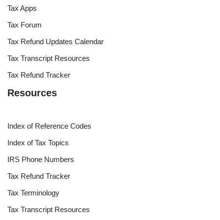
Tax Apps
Tax Forum
Tax Refund Updates Calendar
Tax Transcript Resources
Tax Refund Tracker
Resources
Index of Reference Codes
Index of Tax Topics
IRS Phone Numbers
Tax Refund Tracker
Tax Terminology
Tax Transcript Resources