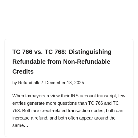
TC 766 vs. TC 768: Distinguishing
Refundable from Non-Refundable
Credits
by
Refundtalk
December 18, 2025
When taxpayers review their IRS account transcript, few
entries generate more questions than TC 766 and TC
768. Both are credit-related transaction codes, both can
increase a refund, and both often appear around the
same…