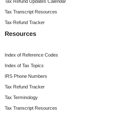
Tax Refund Updates Calendar
Tax Transcript Resources
Tax Refund Tracker
Resources
Index of Reference Codes
Index of Tax Topics
IRS Phone Numbers
Tax Refund Tracker
Tax Terminology
Tax Transcript Resources
Tax Refund Updates Calendar
Search