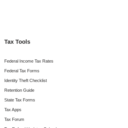
Tax Tools
Federal Income Tax Rates
Federal Tax Forms
Identity Theft Checklist
Retention Guide
State Tax Forms
Tax Apps
Tax Forum