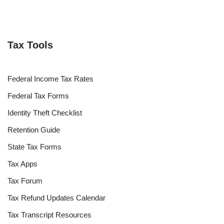
Tax Tools
Federal Income Tax Rates
Federal Tax Forms
Identity Theft Checklist
Retention Guide
State Tax Forms
Tax Apps
Tax Forum
Tax Refund Updates Calendar
Tax Transcript Resources