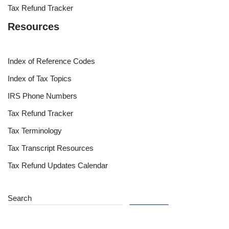
Tax Refund Tracker
Resources
Index of Reference Codes
Index of Tax Topics
IRS Phone Numbers
Tax Refund Tracker
Tax Terminology
Tax Transcript Resources
Tax Refund Updates Calendar
Search
Search