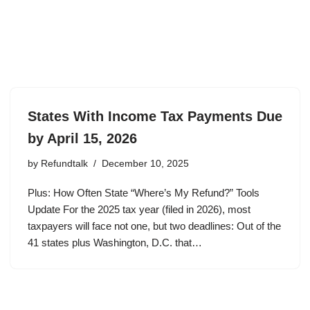
States With Income Tax Payments Due
by April 15, 2026
by
Refundtalk
December 10, 2025
Plus: How Often State “Where’s My Refund?” Tools
Update For the 2025 tax year (filed in 2026), most
taxpayers will face not one, but two deadlines: Out of the
41 states plus Washington, D.C. that…