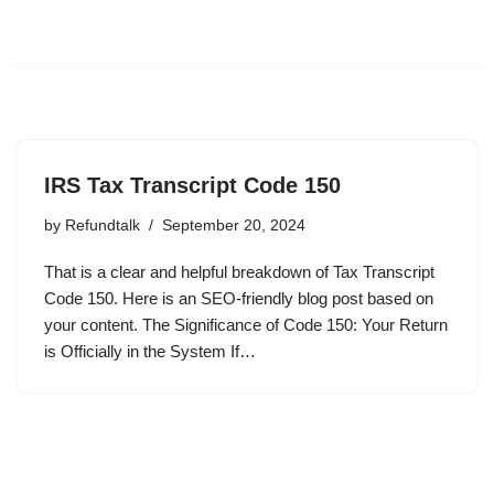
IRS Tax Transcript Code 150
by
Refundtalk
September 20, 2024
That is a clear and helpful breakdown of Tax Transcript
Code 150. Here is an SEO-friendly blog post based on
your content. The Significance of Code 150: Your Return
is Officially in the System If…