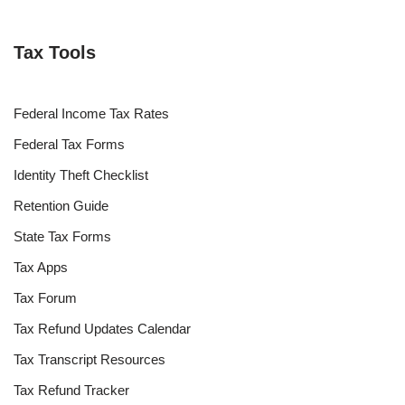
Tax Tools
Federal Income Tax Rates
Federal Tax Forms
Identity Theft Checklist
Retention Guide
State Tax Forms
Tax Apps
Tax Forum
Tax Refund Updates Calendar
Tax Transcript Resources
Tax Refund Tracker