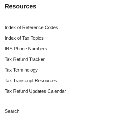
Resources
Index of Reference Codes
Index of Tax Topics
IRS Phone Numbers
Tax Refund Tracker
Tax Terminology
Tax Transcript Resources
Tax Refund Updates Calendar
Search
Search
Site