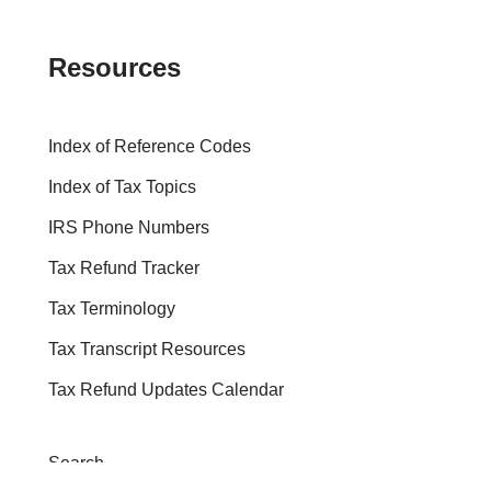
Resources
Index of Reference Codes
Index of Tax Topics
IRS Phone Numbers
Tax Refund Tracker
Tax Terminology
Tax Transcript Resources
Tax Refund Updates Calendar
Search