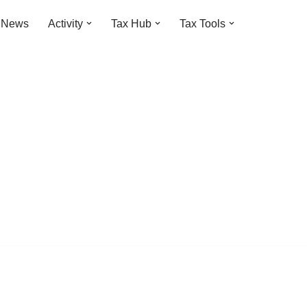
t News
Activity
Tax Hub
Tax Tools