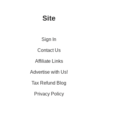
Site
Sign In
Contact Us
Affiliate Links
Advertise with Us!
Tax Refund Blog
Privacy Policy