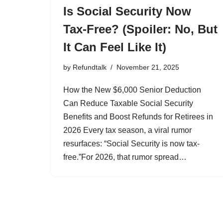
Is Social Security Now
Tax-Free? (Spoiler: No, But
It Can Feel Like It)
by
Refundtalk
November 21, 2025
How the New $6,000 Senior Deduction
Can Reduce Taxable Social Security
Benefits and Boost Refunds for Retirees in
2026 Every tax season, a viral rumor
resurfaces: “Social Security is now tax-
free.”For 2026, that rumor spread…