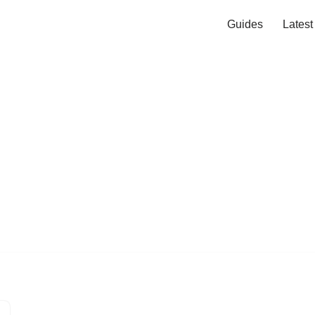
Guides
Lates