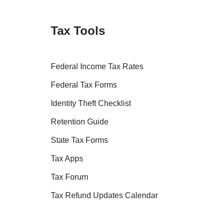
Tax Tools
Federal Income Tax Rates
Federal Tax Forms
Identity Theft Checklist
Retention Guide
State Tax Forms
Tax Apps
Tax Forum
Tax Refund Updates Calendar
Tax Transcript Resources