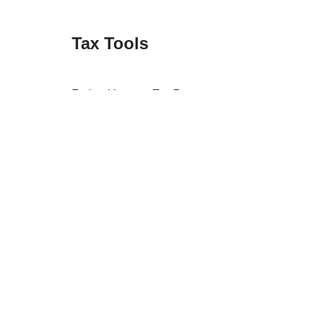
Tax Tools
Federal Income Tax Rates
Federal Tax Forms
Identity Theft Checklist
Retention Guide
State Tax Forms
Tax Apps
Tax Forum
Tax Refund Updates Calendar
Tax Transcript Resources