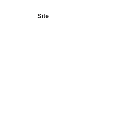
Site
Sign In
Contact Us
Affiliate Links
Advertise with Us!
Tax Refund Blog
Privacy Policy