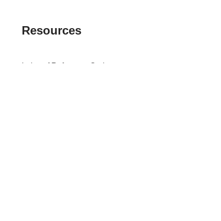
Resources
Index of Reference Codes
Index of Tax Topics
IRS Phone Numbers
Tax Refund Tracker
Tax Terminology
Tax Transcript Resources
Tax Refund Updates Calendar
Search