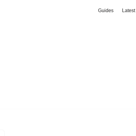
Guides
Lates