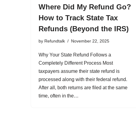
Where Did My Refund Go?
How to Track State Tax
Refunds (Beyond the IRS)
by
Refundtalk
November 22, 2025
Why Your State Refund Follows a
Completely Different Process Most
taxpayers assume their state refund is
processed along with their federal refund.
After all, both returns are filed at the same
time, often in the…