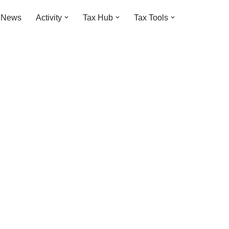
t News
Activity
Tax Hub
Tax Tools