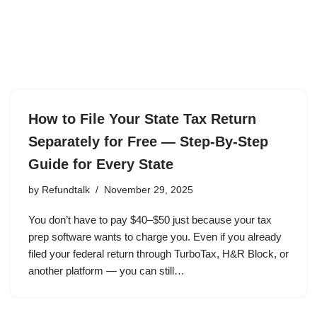
How to File Your State Tax Return
Separately for Free — Step-By-Step
Guide for Every State
by
Refundtalk
November 29, 2025
You don’t have to pay $40–$50 just because your tax
prep software wants to charge you. Even if you already
filed your federal return through TurboTax, H&R Block, or
another platform — you can still…