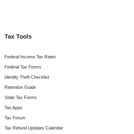
Tax Tools
Federal Income Tax Rates
Federal Tax Forms
Identity Theft Checklist
Retention Guide
State Tax Forms
Tax Apps
Tax Forum
Tax Refund Updates Calendar