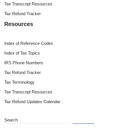
Tax Transcript Resources
Tax Refund Tracker
Resources
Index of Reference Codes
Index of Tax Topics
IRS Phone Numbers
Tax Refund Tracker
Tax Terminology
Tax Transcript Resources
Tax Refund Updates Calendar
Search