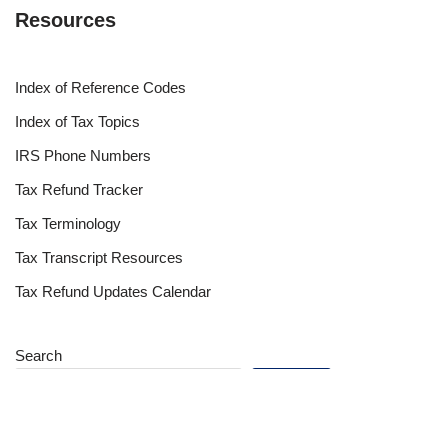
Resources
Index of Reference Codes
Index of Tax Topics
IRS Phone Numbers
Tax Refund Tracker
Tax Terminology
Tax Transcript Resources
Tax Refund Updates Calendar
Search
Search
Site