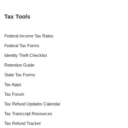
Tax Tools
Federal Income Tax Rates
Federal Tax Forms
Identity Theft Checklist
Retention Guide
State Tax Forms
Tax Apps
Tax Forum
Tax Refund Updates Calendar
Tax Transcript Resources
Tax Refund Tracker