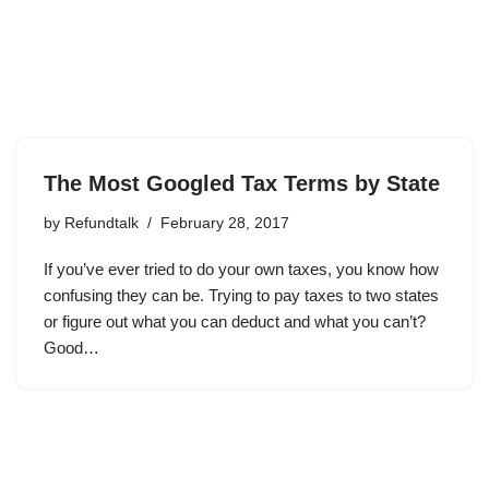
The Most Googled Tax Terms by State
by
Refundtalk
February 28, 2017
If you’ve ever tried to do your own taxes, you know how
confusing they can be. Trying to pay taxes to two states
or figure out what you can deduct and what you can’t?
Good…