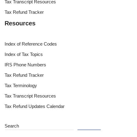
Tax Transcript Resources
Tax Refund Tracker
Resources
Index of Reference Codes
Index of Tax Topics
IRS Phone Numbers
Tax Refund Tracker
Tax Terminology
Tax Transcript Resources
Tax Refund Updates Calendar
Search