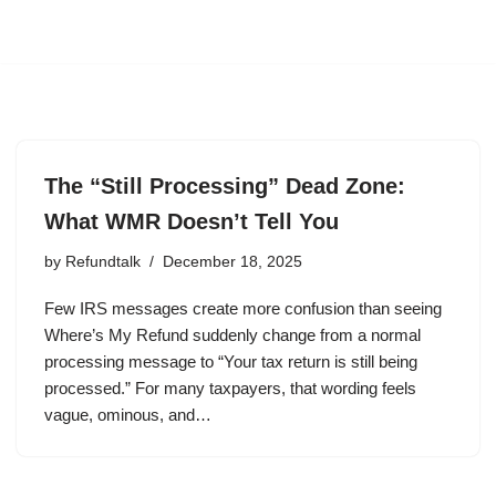
The “Still Processing” Dead Zone:
What WMR Doesn’t Tell You
by
Refundtalk
December 18, 2025
Few IRS messages create more confusion than seeing
Where’s My Refund suddenly change from a normal
processing message to “Your tax return is still being
processed.” For many taxpayers, that wording feels
vague, ominous, and…