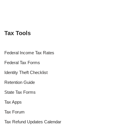
Tax Tools
Federal Income Tax Rates
Federal Tax Forms
Identity Theft Checklist
Retention Guide
State Tax Forms
Tax Apps
Tax Forum
Tax Refund Updates Calendar