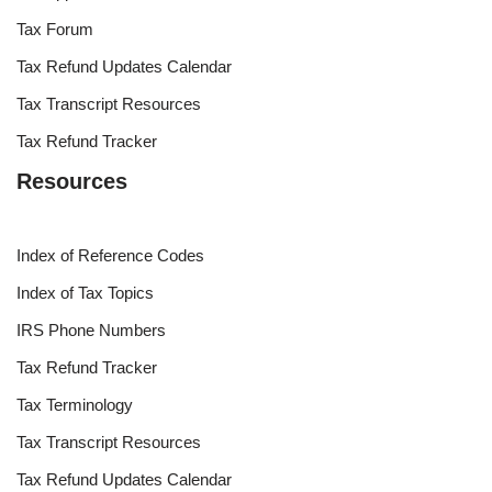
Tax Forum
Tax Refund Updates Calendar
Tax Transcript Resources
Tax Refund Tracker
Resources
Index of Reference Codes
Index of Tax Topics
IRS Phone Numbers
Tax Refund Tracker
Tax Terminology
Tax Transcript Resources
Tax Refund Updates Calendar