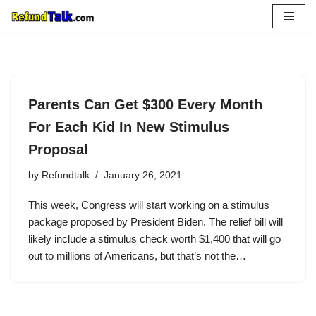
Skip
to
content
Parents Can Get $300 Every Month
For Each Kid In New Stimulus
Proposal
by
Refundtalk
January 26, 2021
This week, Congress will start working on a stimulus
package proposed by President Biden. The relief bill will
likely include a stimulus check worth $1,400 that will go
out to millions of Americans, but that’s not the…