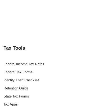
Tax Tools
Federal Income Tax Rates
Federal Tax Forms
Identity Theft Checklist
Retention Guide
State Tax Forms
Tax Apps