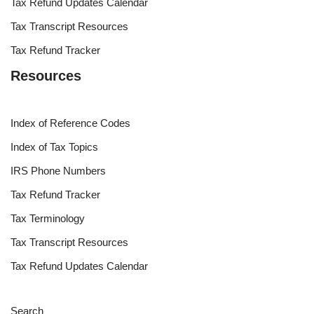
Tax Refund Updates Calendar
Tax Transcript Resources
Tax Refund Tracker
Resources
Index of Reference Codes
Index of Tax Topics
IRS Phone Numbers
Tax Refund Tracker
Tax Terminology
Tax Transcript Resources
Tax Refund Updates Calendar
Search