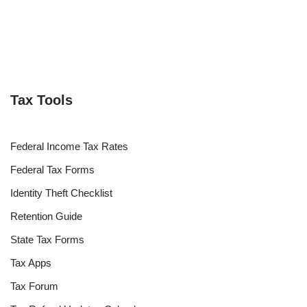
Tax Tools
Federal Income Tax Rates
Federal Tax Forms
Identity Theft Checklist
Retention Guide
State Tax Forms
Tax Apps
Tax Forum