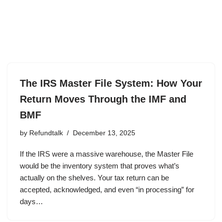
The IRS Master File System: How Your
Return Moves Through the IMF and
BMF
by
Refundtalk
December 13, 2025
If the IRS were a massive warehouse, the Master File
would be the inventory system that proves what’s
actually on the shelves. Your tax return can be
accepted, acknowledged, and even “in processing” for
days…