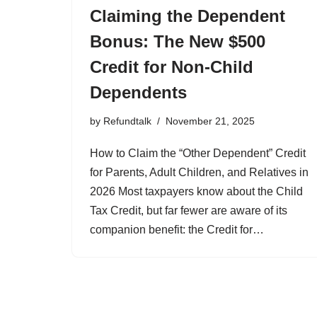
Claiming the Dependent
Bonus: The New $500
Credit for Non-Child
Dependents
by
Refundtalk
November 21, 2025
How to Claim the “Other Dependent” Credit
for Parents, Adult Children, and Relatives in
2026 Most taxpayers know about the Child
Tax Credit, but far fewer are aware of its
companion benefit: the Credit for…