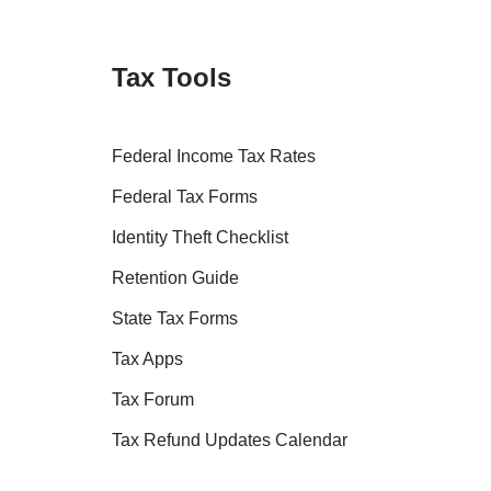
Tax Tools
Federal Income Tax Rates
Federal Tax Forms
Identity Theft Checklist
Retention Guide
State Tax Forms
Tax Apps
Tax Forum
Tax Refund Updates Calendar
Tax Transcript Resources