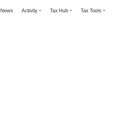
t News
Activity
Tax Hub
Tax Tools