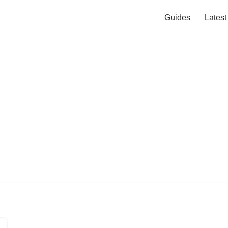
Guides
Lates