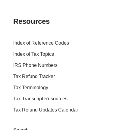
Resources
Index of Reference Codes
Index of Tax Topics
IRS Phone Numbers
Tax Refund Tracker
Tax Terminology
Tax Transcript Resources
Tax Refund Updates Calendar
Search