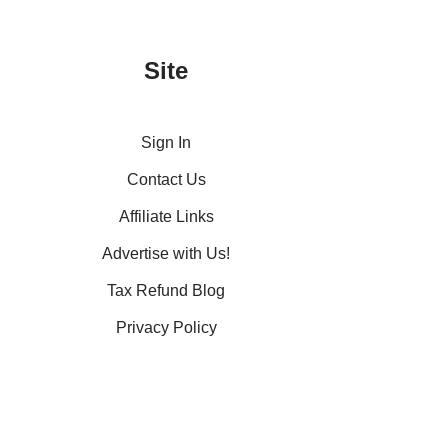
Site
Sign In
Contact Us
Affiliate Links
Advertise with Us!
Tax Refund Blog
Privacy Policy