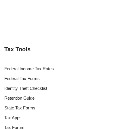
Tax Tools
Federal Income Tax Rates
Federal Tax Forms
Identity Theft Checklist
Retention Guide
State Tax Forms
Tax Apps
Tax Forum