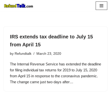
Skip
to
content
IRS extends tax deadline to July 15
from April 15
by
Refundtalk
March 23, 2020
The Internal Revenue Service has extended the deadline
for filing individual tax returns for 2019 to July 15, 2020
from April 15 in response to the coronavirus pandemic.
The change came just two days after…