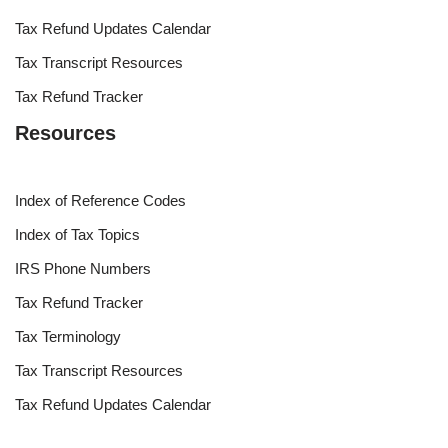
Tax Refund Updates Calendar
Tax Transcript Resources
Tax Refund Tracker
Resources
Index of Reference Codes
Index of Tax Topics
IRS Phone Numbers
Tax Refund Tracker
Tax Terminology
Tax Transcript Resources
Tax Refund Updates Calendar