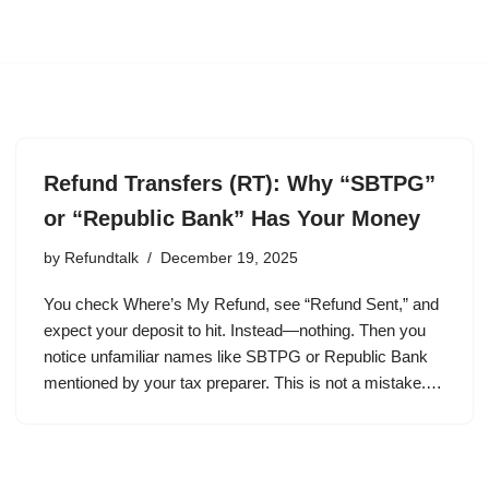
Refund Transfers (RT): Why “SBTPG”
or “Republic Bank” Has Your Money
by
Refundtalk
December 19, 2025
You check Where’s My Refund, see “Refund Sent,” and
expect your deposit to hit. Instead—nothing. Then you
notice unfamiliar names like SBTPG or Republic Bank
mentioned by your tax preparer. This is not a mistake.…