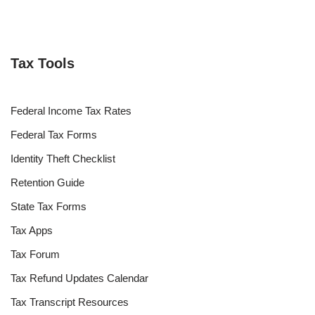
Tax Tools
Federal Income Tax Rates
Federal Tax Forms
Identity Theft Checklist
Retention Guide
State Tax Forms
Tax Apps
Tax Forum
Tax Refund Updates Calendar
Tax Transcript Resources