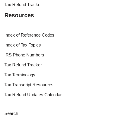
Tax Refund Tracker
Resources
Index of Reference Codes
Index of Tax Topics
IRS Phone Numbers
Tax Refund Tracker
Tax Terminology
Tax Transcript Resources
Tax Refund Updates Calendar
Search
Search