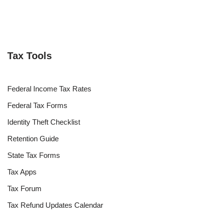
Tax Tools
Federal Income Tax Rates
Federal Tax Forms
Identity Theft Checklist
Retention Guide
State Tax Forms
Tax Apps
Tax Forum
Tax Refund Updates Calendar