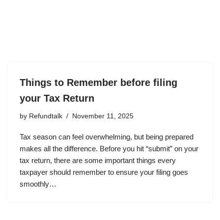
Things to Remember before filing
your Tax Return
by
Refundtalk
November 11, 2025
Tax season can feel overwhelming, but being prepared
makes all the difference. Before you hit “submit” on your
tax return, there are some important things every
taxpayer should remember to ensure your filing goes
smoothly…