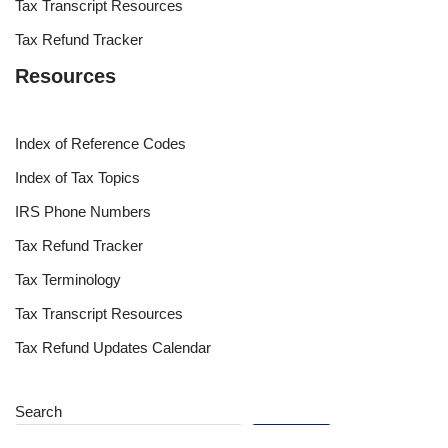
Tax Transcript Resources
Tax Refund Tracker
Resources
Index of Reference Codes
Index of Tax Topics
IRS Phone Numbers
Tax Refund Tracker
Tax Terminology
Tax Transcript Resources
Tax Refund Updates Calendar
Search