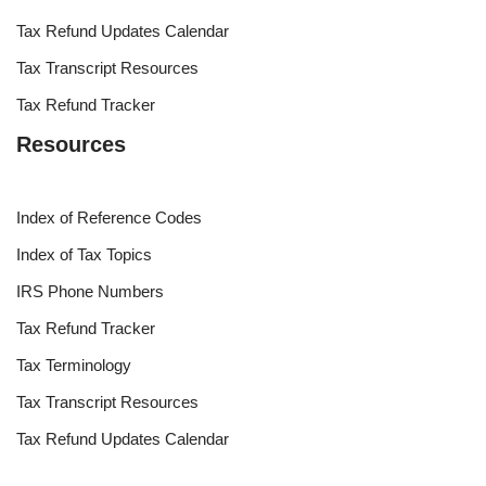
Tax Refund Updates Calendar
Tax Transcript Resources
Tax Refund Tracker
Resources
Index of Reference Codes
Index of Tax Topics
IRS Phone Numbers
Tax Refund Tracker
Tax Terminology
Tax Transcript Resources
Tax Refund Updates Calendar