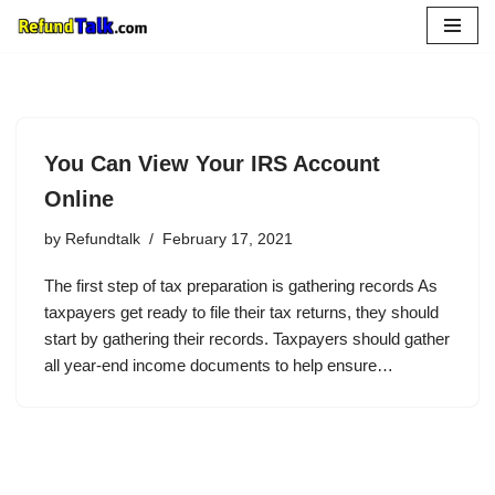
Skip
to
content
You Can View Your IRS Account
Online
by
Refundtalk
February 17, 2021
The first step of tax preparation is gathering records As
taxpayers get ready to file their tax returns, they should
start by gathering their records. Taxpayers should gather
all year-end income documents to help ensure…