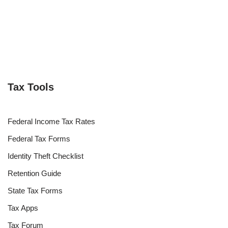
Tax Tools
Federal Income Tax Rates
Federal Tax Forms
Identity Theft Checklist
Retention Guide
State Tax Forms
Tax Apps
Tax Forum