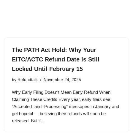
The PATH Act Hold: Why Your
EITC/ACTC Refund Date Is Still
Locked Until February 15
by
Refundtalk
November 24, 2025
Why Early Filing Doesn’t Mean Early Refund When
Claiming These Credits Every year, early filers see
“Accepted” and “Processing” messages in January and
get hopeful — believing their refunds will soon be
released. But if…