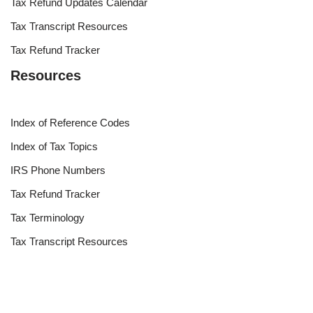
Tax Refund Updates Calendar
Tax Transcript Resources
Tax Refund Tracker
Resources
Index of Reference Codes
Index of Tax Topics
IRS Phone Numbers
Tax Refund Tracker
Tax Terminology
Tax Transcript Resources
Tax Refund Updates Calendar
Search