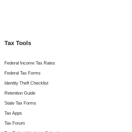
Tax Tools
Federal Income Tax Rates
Federal Tax Forms
Identity Theft Checklist
Retention Guide
State Tax Forms
Tax Apps
Tax Forum