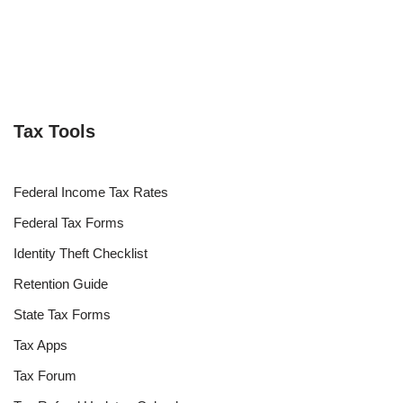
Tax Tools
Federal Income Tax Rates
Federal Tax Forms
Identity Theft Checklist
Retention Guide
State Tax Forms
Tax Apps
Tax Forum