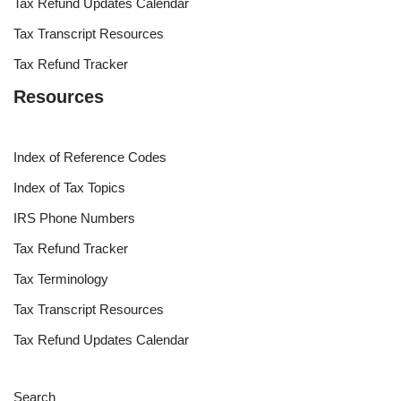
Tax Refund Updates Calendar
Tax Transcript Resources
Tax Refund Tracker
Resources
Index of Reference Codes
Index of Tax Topics
IRS Phone Numbers
Tax Refund Tracker
Tax Terminology
Tax Transcript Resources
Tax Refund Updates Calendar
Search