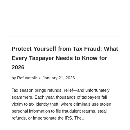
Protect Yourself from Tax Fraud: What
Every Taxpayer Needs to Know for
2026
by
Refundtalk
January 21, 2026
Tax season brings refunds, relief—and unfortunately,
scammers. Each year, thousands of taxpayers fall
victim to tax identity theft, where criminals use stolen
personal information to file fraudulent returns, steal
refunds, or impersonate the IRS. The…