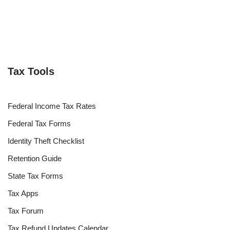
Tax Tools
Federal Income Tax Rates
Federal Tax Forms
Identity Theft Checklist
Retention Guide
State Tax Forms
Tax Apps
Tax Forum
Tax Refund Updates Calendar