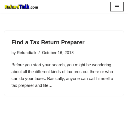
Skip
to
content
Find a Tax Return Preparer
by
Refundtalk
October 16, 2018
Before you start your search, you might be wondering
about all the different kinds of tax pros out there or who
can do your taxes. Basically, anyone can call himself a
tax preparer and file…