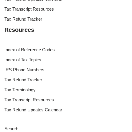
Tax Transcript Resources
Tax Refund Tracker
Resources
Index of Reference Codes
Index of Tax Topics
IRS Phone Numbers
Tax Refund Tracker
Tax Terminology
Tax Transcript Resources
Tax Refund Updates Calendar
Search