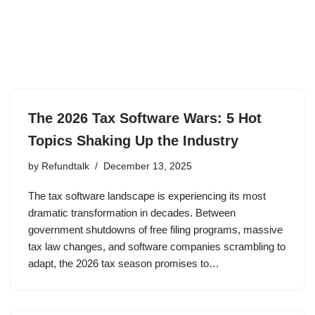
The 2026 Tax Software Wars: 5 Hot
Topics Shaking Up the Industry
by
Refundtalk
December 13, 2025
The tax software landscape is experiencing its most
dramatic transformation in decades. Between
government shutdowns of free filing programs, massive
tax law changes, and software companies scrambling to
adapt, the 2026 tax season promises to…