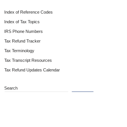
Index of Reference Codes
Index of Tax Topics
IRS Phone Numbers
Tax Refund Tracker
Tax Terminology
Tax Transcript Resources
Tax Refund Updates Calendar
Search
Search
Site