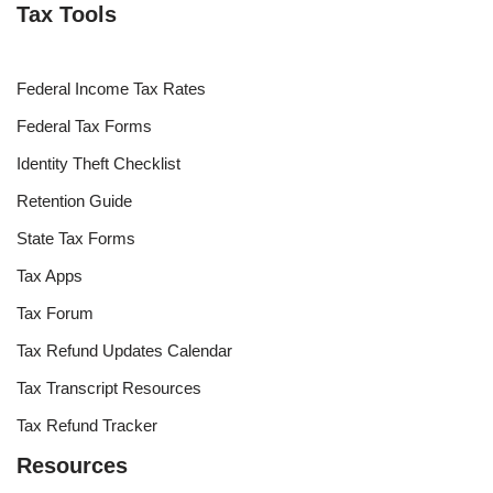
Tax Tools
Federal Income Tax Rates
Federal Tax Forms
Identity Theft Checklist
Retention Guide
State Tax Forms
Tax Apps
Tax Forum
Tax Refund Updates Calendar
Tax Transcript Resources
Tax Refund Tracker
Resources