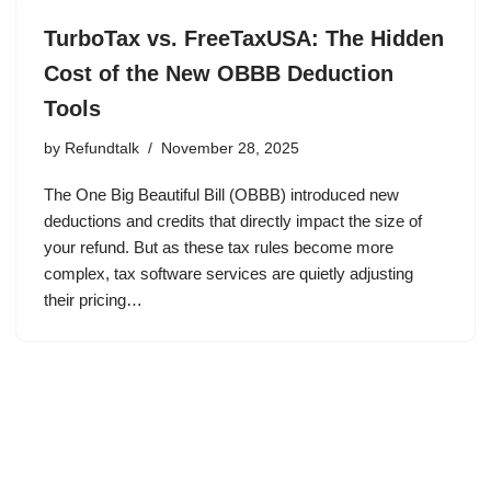
TurboTax vs. FreeTaxUSA: The Hidden
Cost of the New OBBB Deduction
Tools
by
Refundtalk
November 28, 2025
The One Big Beautiful Bill (OBBB) introduced new
deductions and credits that directly impact the size of
your refund. But as these tax rules become more
complex, tax software services are quietly adjusting
their pricing…