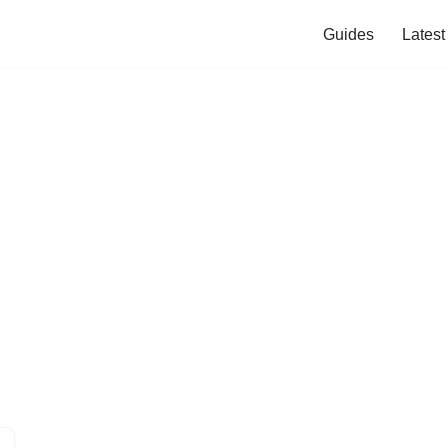
Guides
Lates