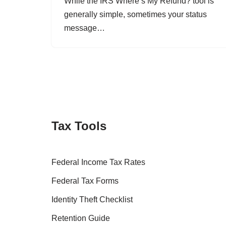
While the IRS Where’s My Refund? tool is
generally simple, sometimes your status
message…
Tax Tools
Federal Income Tax Rates
Federal Tax Forms
Identity Theft Checklist
Retention Guide