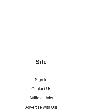
Site
Sign In
Contact Us
Affiliate Links
Advertise with Us!