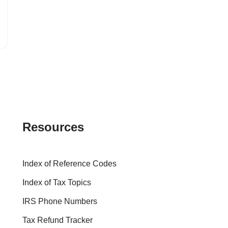
Resources
Index of Reference Codes
Index of Tax Topics
IRS Phone Numbers
Tax Refund Tracker