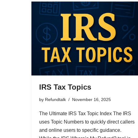
IRS Tax Topics
by
Refundtalk
November 16, 2025
The Ultimate IRS Tax Topic Index The IRS
uses Topic Numbers to quickly direct callers
and online users to specific guidance.