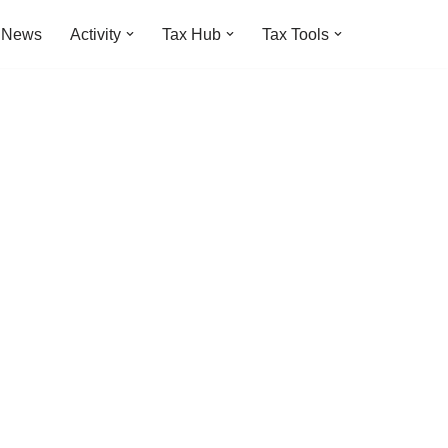
t News
Activity
Tax Hub
Tax Tools