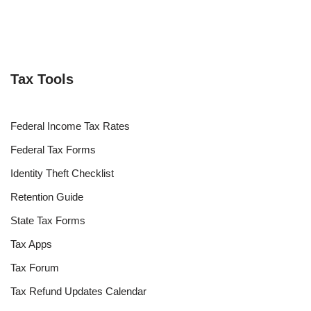
Tax Tools
Federal Income Tax Rates
Federal Tax Forms
Identity Theft Checklist
Retention Guide
State Tax Forms
Tax Apps
Tax Forum
Tax Refund Updates Calendar