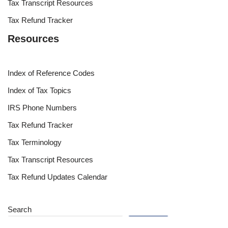
Tax Transcript Resources
Tax Refund Tracker
Resources
Index of Reference Codes
Index of Tax Topics
IRS Phone Numbers
Tax Refund Tracker
Tax Terminology
Tax Transcript Resources
Tax Refund Updates Calendar
Search