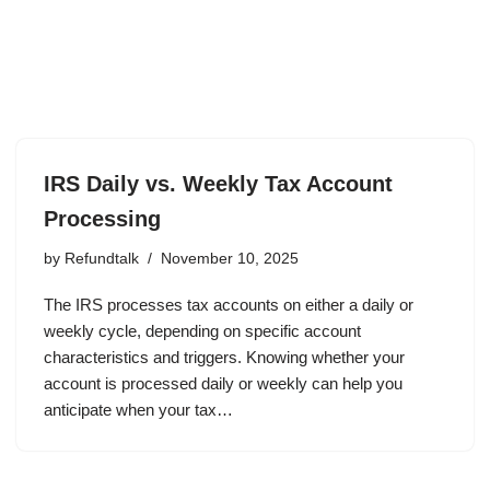
IRS Daily vs. Weekly Tax Account
Processing
by
Refundtalk
November 10, 2025
The IRS processes tax accounts on either a daily or
weekly cycle, depending on specific account
characteristics and triggers. Knowing whether your
account is processed daily or weekly can help you
anticipate when your tax…