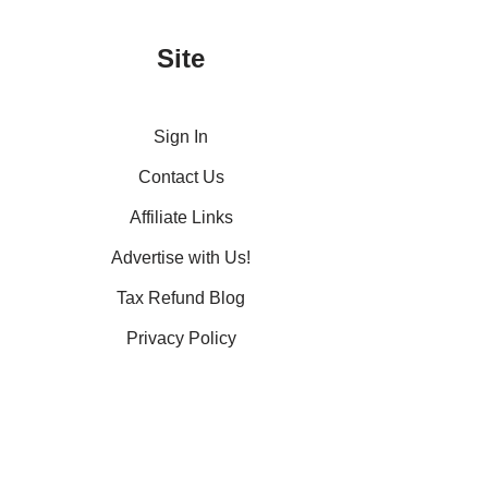
Site
Sign In
Contact Us
Affiliate Links
Advertise with Us!
Tax Refund Blog
Privacy Policy