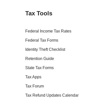
Tax Tools
Federal Income Tax Rates
Federal Tax Forms
Identity Theft Checklist
Retention Guide
State Tax Forms
Tax Apps
Tax Forum
Tax Refund Updates Calendar
Tax Transcript Resources