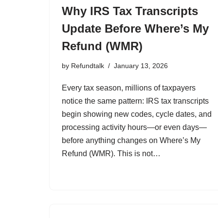
Why IRS Tax Transcripts
Update Before Where’s My
Refund (WMR)
by
Refundtalk
January 13, 2026
Every tax season, millions of taxpayers
notice the same pattern: IRS tax transcripts
begin showing new codes, cycle dates, and
processing activity hours—or even days—
before anything changes on Where’s My
Refund (WMR). This is not…