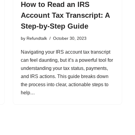
How to Read an IRS
Account Tax Transcript: A
Step-by-Step Guide
by
Refundtalk
October 30, 2023
Navigating your IRS account tax transcript
can feel daunting, but it’s a powerful tool for
understanding your tax status, payments,
and IRS actions. This guide breaks down
the process into clear, actionable steps to
help…