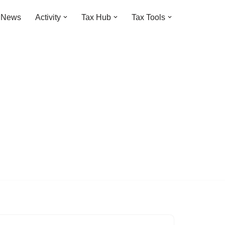
t News
Activity
Tax Hub
Tax Tools