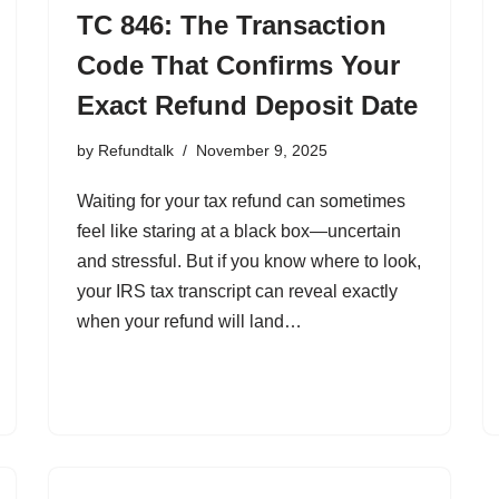
TC 846: The Transaction
Code That Confirms Your
Exact Refund Deposit Date
by
Refundtalk
November 9, 2025
Waiting for your tax refund can sometimes
feel like staring at a black box—uncertain
and stressful. But if you know where to look,
your IRS tax transcript can reveal exactly
when your refund will land…