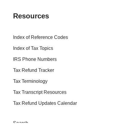
Resources
Index of Reference Codes
Index of Tax Topics
IRS Phone Numbers
Tax Refund Tracker
Tax Terminology
Tax Transcript Resources
Tax Refund Updates Calendar
Search