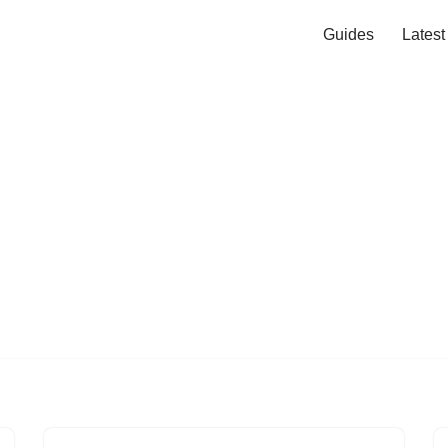
Guides
Lates