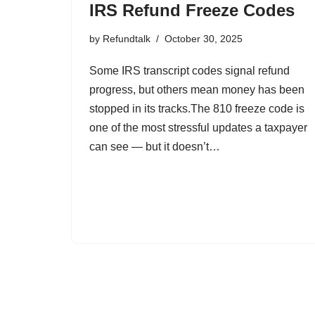
IRS Refund Freeze Codes
by
Refundtalk
October 30, 2025
Some IRS transcript codes signal refund
progress, but others mean money has been
stopped in its tracks.The 810 freeze code is
one of the most stressful updates a taxpayer
can see — but it doesn’t…