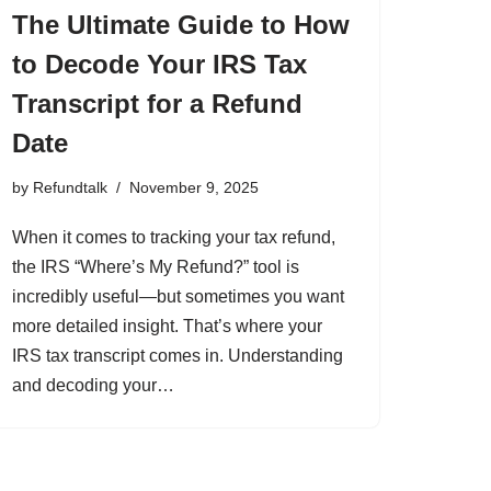
The Ultimate Guide to How
to Decode Your IRS Tax
Transcript for a Refund
Date
by
Refundtalk
November 9, 2025
When it comes to tracking your tax refund,
the IRS “Where’s My Refund?” tool is
incredibly useful—but sometimes you want
more detailed insight. That’s where your
IRS tax transcript comes in. Understanding
and decoding your…