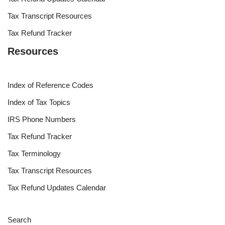
Tax Transcript Resources
Tax Refund Tracker
Resources
Index of Reference Codes
Index of Tax Topics
IRS Phone Numbers
Tax Refund Tracker
Tax Terminology
Tax Transcript Resources
Tax Refund Updates Calendar
Search