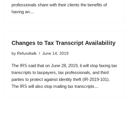
professionals share with their clients the benefits of
having an…
Changes to Tax Transcript Availability
by
Refundtalk
June 14, 2019
The IRS said that on June 28, 2019, it will stop faxing tax
transcripts to taxpayers, tax professionals, and third
parties to protect against identity theft (IR-2019-101).
The IRS will also stop mailing tax transcripts…