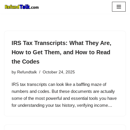
Skip
to
content
IRS Tax Transcripts: What They Are,
How to Get Them, and How to Read
the Codes
by
Refundtalk
October 24, 2025
IRS tax transcripts can look like a baffling maze of
numbers and codes. But these documents are actually
some of the most powerful and essential tools you have
for understanding your tax history, verifying income…