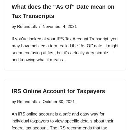
What does the “As Of” Date mean on
Tax Transcripts
by
Refundtalk
November 4, 2021
If you’ve looked at your IRS Tax Account Transcript, you
may have noticed a term called the “As Of” date. It might
seem confusing at first, but it’s actually very simple—
and knowing what it means…
IRS Online Account for Taxpayers
by
Refundtalk
October 30, 2021
An IRS online account is a safe and easy way for
individual taxpayers to view specific details about their
federal tax account. The IRS recommends that tax