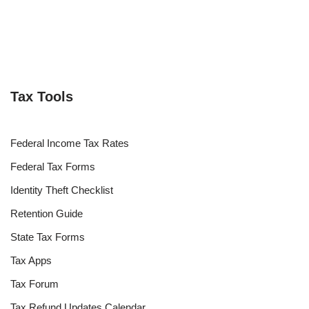
Tax Tools
Federal Income Tax Rates
Federal Tax Forms
Identity Theft Checklist
Retention Guide
State Tax Forms
Tax Apps
Tax Forum
Tax Refund Updates Calendar