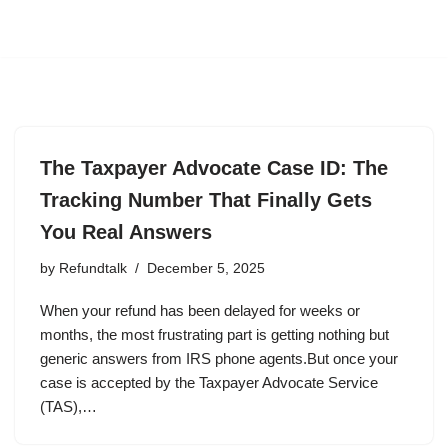
The Taxpayer Advocate Case ID: The
Tracking Number That Finally Gets
You Real Answers
by
Refundtalk
December 5, 2025
When your refund has been delayed for weeks or
months, the most frustrating part is getting nothing but
generic answers from IRS phone agents.But once your
case is accepted by the Taxpayer Advocate Service
(TAS),…