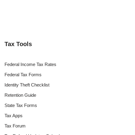
Tax Tools
Federal Income Tax Rates
Federal Tax Forms
Identity Theft Checklist
Retention Guide
State Tax Forms
Tax Apps
Tax Forum