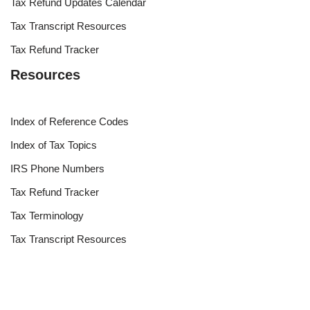
Tax Refund Updates Calendar
Tax Transcript Resources
Tax Refund Tracker
Resources
Index of Reference Codes
Index of Tax Topics
IRS Phone Numbers
Tax Refund Tracker
Tax Terminology
Tax Transcript Resources
Tax Refund Updates Calendar
Search