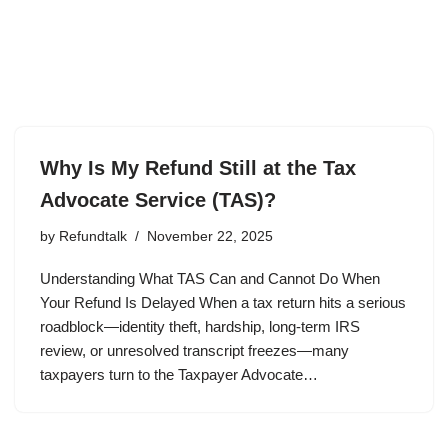
Why Is My Refund Still at the Tax
Advocate Service (TAS)?
by
Refundtalk
November 22, 2025
Understanding What TAS Can and Cannot Do When
Your Refund Is Delayed When a tax return hits a serious
roadblock—identity theft, hardship, long-term IRS
review, or unresolved transcript freezes—many
taxpayers turn to the Taxpayer Advocate…