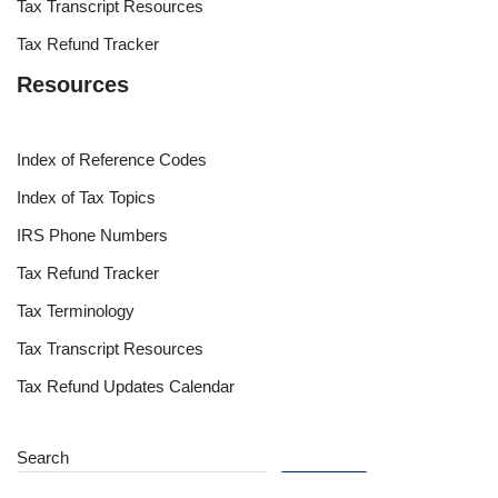
Tax Transcript Resources
Tax Refund Tracker
Resources
Index of Reference Codes
Index of Tax Topics
IRS Phone Numbers
Tax Refund Tracker
Tax Terminology
Tax Transcript Resources
Tax Refund Updates Calendar
Search