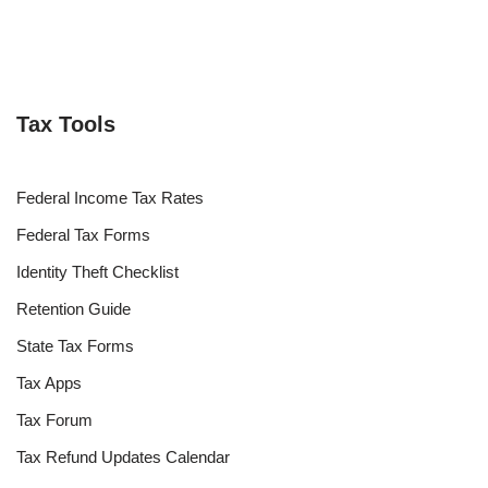
Tax Tools
Federal Income Tax Rates
Federal Tax Forms
Identity Theft Checklist
Retention Guide
State Tax Forms
Tax Apps
Tax Forum
Tax Refund Updates Calendar