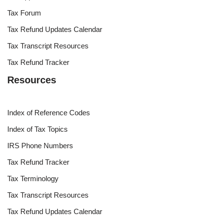
Tax Forum
Tax Refund Updates Calendar
Tax Transcript Resources
Tax Refund Tracker
Resources
Index of Reference Codes
Index of Tax Topics
IRS Phone Numbers
Tax Refund Tracker
Tax Terminology
Tax Transcript Resources
Tax Refund Updates Calendar