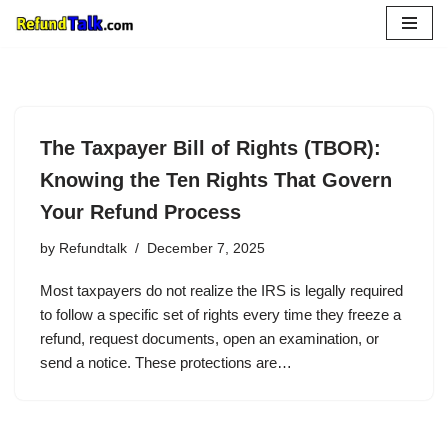
Skip
to
content
The Taxpayer Bill of Rights (TBOR):
Knowing the Ten Rights That Govern
Your Refund Process
by
Refundtalk
December 7, 2025
Most taxpayers do not realize the IRS is legally required
to follow a specific set of rights every time they freeze a
refund, request documents, open an examination, or
send a notice. These protections are…