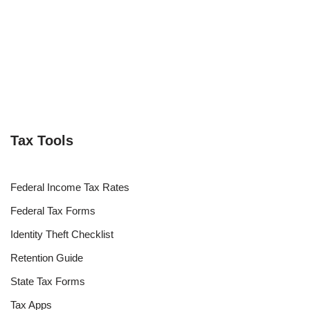
Tax Tools
Federal Income Tax Rates
Federal Tax Forms
Identity Theft Checklist
Retention Guide
State Tax Forms
Tax Apps