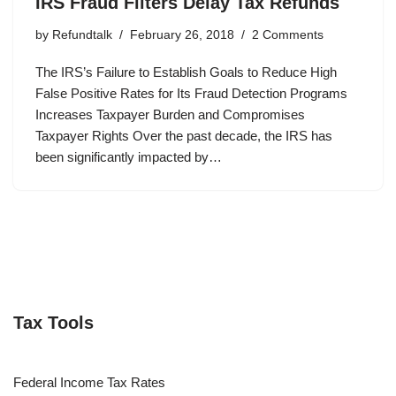
IRS Fraud Filters Delay Tax Refunds
by
Refundtalk
February 26, 2018
2 Comments
The IRS’s Failure to Establish Goals to Reduce High
False Positive Rates for Its Fraud Detection Programs
Increases Taxpayer Burden and Compromises
Taxpayer Rights Over the past decade, the IRS has
been significantly impacted by…
Tax Tools
Federal Income Tax Rates