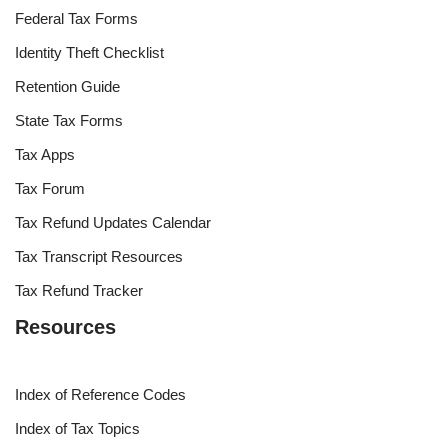
Federal Tax Forms
Identity Theft Checklist
Retention Guide
State Tax Forms
Tax Apps
Tax Forum
Tax Refund Updates Calendar
Tax Transcript Resources
Tax Refund Tracker
Resources
Index of Reference Codes
Index of Tax Topics