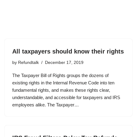
All taxpayers should know their rights
by
Refundtalk
December 17, 2019
The Taxpayer Bill of Rights groups the dozens of
existing rights in the Internal Revenue Code into ten
fundamental rights, and makes these rights clear,
understandable, and accessible for taxpayers and IRS
employees alike. The Taxpayer…