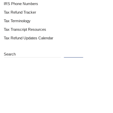
IRS Phone Numbers
Tax Refund Tracker
Tax Terminology
Tax Transcript Resources
Tax Refund Updates Calendar
Search
Search
Site
Sign In
Contact Us
Affiliate Links