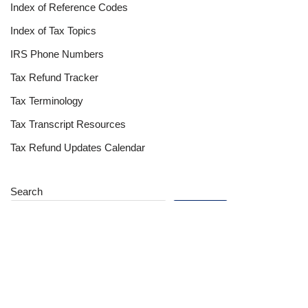
Index of Reference Codes
Index of Tax Topics
IRS Phone Numbers
Tax Refund Tracker
Tax Terminology
Tax Transcript Resources
Tax Refund Updates Calendar
Search
Search
Site
Sign In