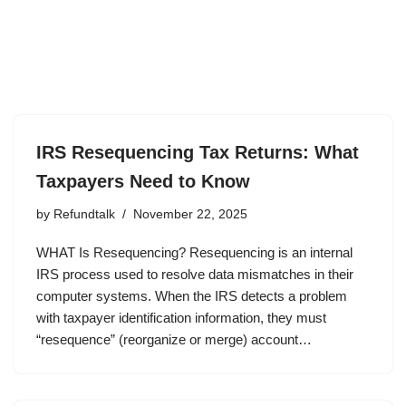
IRS Resequencing Tax Returns: What
Taxpayers Need to Know
by
Refundtalk
November 22, 2025
WHAT Is Resequencing? Resequencing is an internal
IRS process used to resolve data mismatches in their
computer systems. When the IRS detects a problem
with taxpayer identification information, they must
“resequence” (reorganize or merge) account…