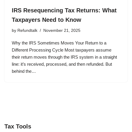
IRS Resequencing Tax Returns: What
Taxpayers Need to Know
by
Refundtalk
November 21, 2025
Why the IRS Sometimes Moves Your Return to a
Different Processing Cycle Most taxpayers assume
their return moves through the IRS system in a straight
line: it’s received, processed, and then refunded. But
behind the…
Tax Tools