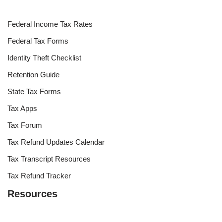
Federal Income Tax Rates
Federal Tax Forms
Identity Theft Checklist
Retention Guide
State Tax Forms
Tax Apps
Tax Forum
Tax Refund Updates Calendar
Tax Transcript Resources
Tax Refund Tracker
Resources