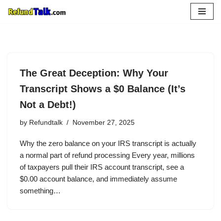
Skip
to
content
The Great Deception: Why Your
Transcript Shows a $0 Balance (It’s
Not a Debt!)
by
Refundtalk
November 27, 2025
Why the zero balance on your IRS transcript is actually
a normal part of refund processing Every year, millions
of taxpayers pull their IRS account transcript, see a
$0.00 account balance, and immediately assume
something…