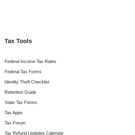
Tax Tools
Federal Income Tax Rates
Federal Tax Forms
Identity Theft Checklist
Retention Guide
State Tax Forms
Tax Apps
Tax Forum
Tax Refund Updates Calendar