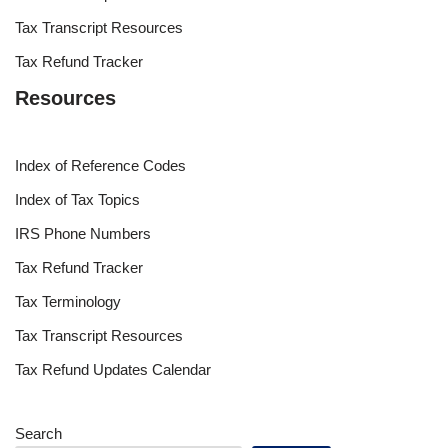
Tax Transcript Resources
Tax Refund Tracker
Resources
Index of Reference Codes
Index of Tax Topics
IRS Phone Numbers
Tax Refund Tracker
Tax Terminology
Tax Transcript Resources
Tax Refund Updates Calendar
Search