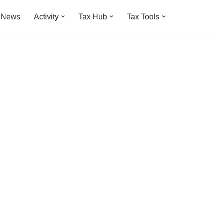
t News
Activity
Tax Hub
Tax Tools