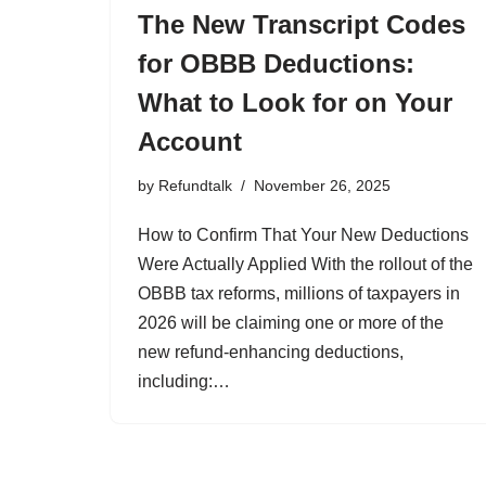
The New Transcript Codes
for OBBB Deductions:
What to Look for on Your
Account
by
Refundtalk
November 26, 2025
How to Confirm That Your New Deductions
Were Actually Applied With the rollout of the
OBBB tax reforms, millions of taxpayers in
2026 will be claiming one or more of the
new refund-enhancing deductions,
including:…