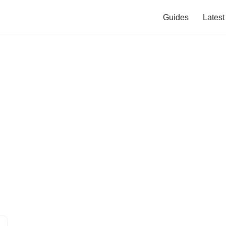
Guides
Lates