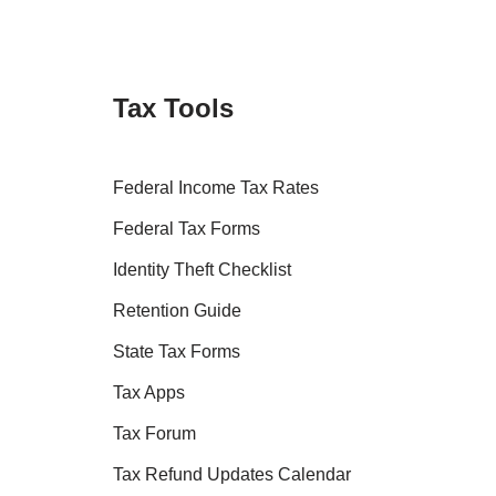
Tax Tools
Federal Income Tax Rates
Federal Tax Forms
Identity Theft Checklist
Retention Guide
State Tax Forms
Tax Apps
Tax Forum
Tax Refund Updates Calendar