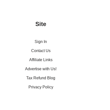
Site
Sign In
Contact Us
Affiliate Links
Advertise with Us!
Tax Refund Blog
Privacy Policy