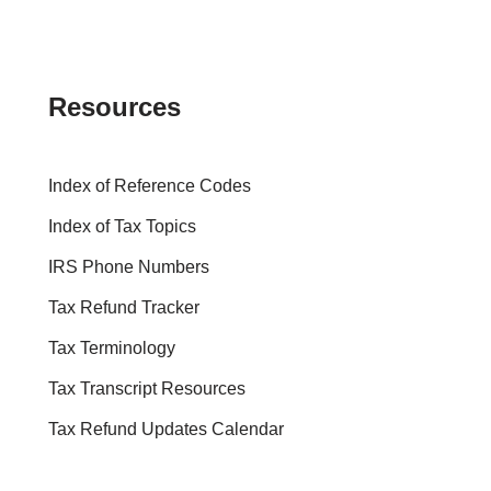
Resources
Index of Reference Codes
Index of Tax Topics
IRS Phone Numbers
Tax Refund Tracker
Tax Terminology
Tax Transcript Resources
Tax Refund Updates Calendar