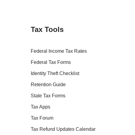
Tax Tools
Federal Income Tax Rates
Federal Tax Forms
Identity Theft Checklist
Retention Guide
State Tax Forms
Tax Apps
Tax Forum
Tax Refund Updates Calendar