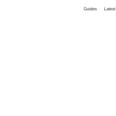
Guides
Lates