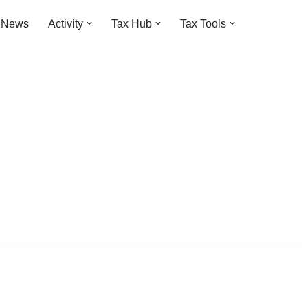
t News
Activity
Tax Hub
Tax Tools