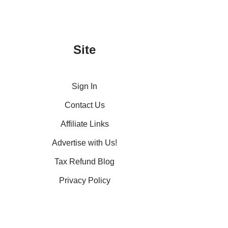
Site
Sign In
Contact Us
Affiliate Links
Advertise with Us!
Tax Refund Blog
Privacy Policy