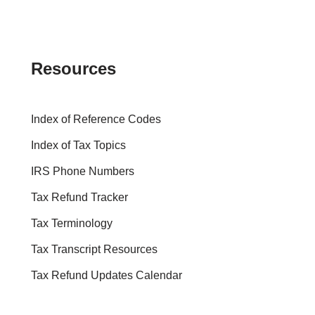
Resources
Index of Reference Codes
Index of Tax Topics
IRS Phone Numbers
Tax Refund Tracker
Tax Terminology
Tax Transcript Resources
Tax Refund Updates Calendar