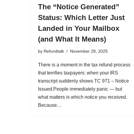
The “Notice Generated”
Status: Which Letter Just
Landed in Your Mailbox
(and What It Means)
by
Refundtalk
November 28, 2025
There is a moment in the tax refund process
that terrifies taxpayers: when your IRS
transcript suddenly shows TC 971 – Notice
Issued.People immediately panic — but
what matters is which notice you received.
Because…