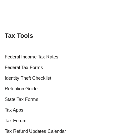
Tax Tools
Federal Income Tax Rates
Federal Tax Forms
Identity Theft Checklist
Retention Guide
State Tax Forms
Tax Apps
Tax Forum
Tax Refund Updates Calendar