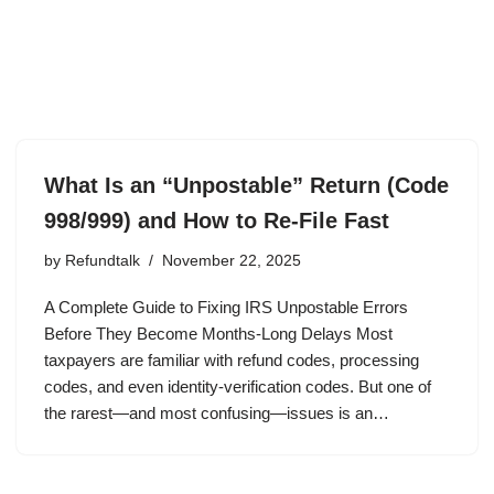
What Is an “Unpostable” Return (Code
998/999) and How to Re-File Fast
by
Refundtalk
November 22, 2025
A Complete Guide to Fixing IRS Unpostable Errors
Before They Become Months-Long Delays Most
taxpayers are familiar with refund codes, processing
codes, and even identity-verification codes. But one of
the rarest—and most confusing—issues is an…