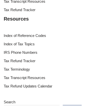
Tax Transcript Resources
Tax Refund Tracker
Resources
Index of Reference Codes
Index of Tax Topics
IRS Phone Numbers
Tax Refund Tracker
Tax Terminology
Tax Transcript Resources
Tax Refund Updates Calendar
Search