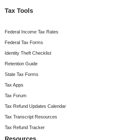
Tax Tools
Federal Income Tax Rates
Federal Tax Forms
Identity Theft Checklist
Retention Guide
State Tax Forms
Tax Apps
Tax Forum
Tax Refund Updates Calendar
Tax Transcript Resources
Tax Refund Tracker
Resources