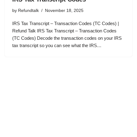
by
Refundtalk
November 18, 2025
IRS Tax Transcript – Transaction Codes (TC Codes) |
Refund Talk IRS Tax Transcript – Transaction Codes
(TC Codes) Decode the transaction codes on your IRS
tax transcript so you can see what the IRS…