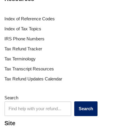
Index of Reference Codes
Index of Tax Topics
IRS Phone Numbers
Tax Refund Tracker
Tax Terminology
Tax Transcript Resources
Tax Refund Updates Calendar
Search
Search
Site