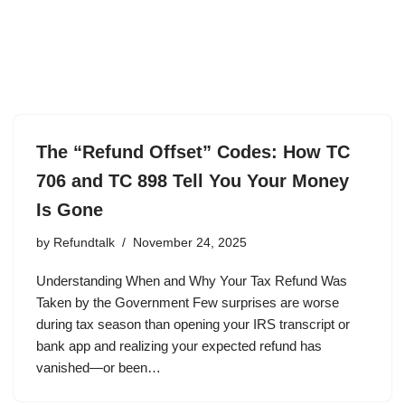
The “Refund Offset” Codes: How TC
706 and TC 898 Tell You Your Money
Is Gone
by
Refundtalk
November 24, 2025
Understanding When and Why Your Tax Refund Was
Taken by the Government Few surprises are worse
during tax season than opening your IRS transcript or
bank app and realizing your expected refund has
vanished—or been…