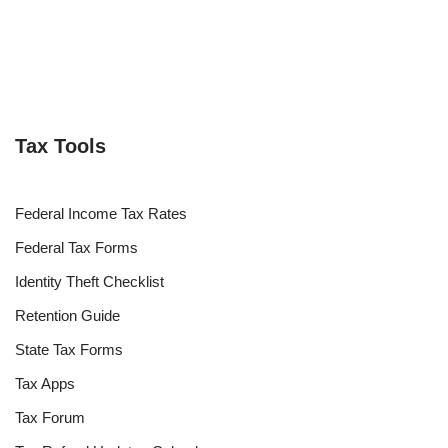
Tax Tools
Federal Income Tax Rates
Federal Tax Forms
Identity Theft Checklist
Retention Guide
State Tax Forms
Tax Apps
Tax Forum