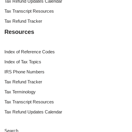
Tax Refund Updates Calendar
Tax Transcript Resources
Tax Refund Tracker
Resources
Index of Reference Codes
Index of Tax Topics
IRS Phone Numbers
Tax Refund Tracker
Tax Terminology
Tax Transcript Resources
Tax Refund Updates Calendar
Search