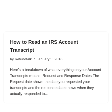
How to Read an IRS Account
Transcript
by
Refundtalk
January 9, 2018
Here’s a breakdown of what everything on your Account
Transcripts means. Request and Response Dates The
Request date shows the date you requested your
transcripts and the response date shows when they
actually responded to…