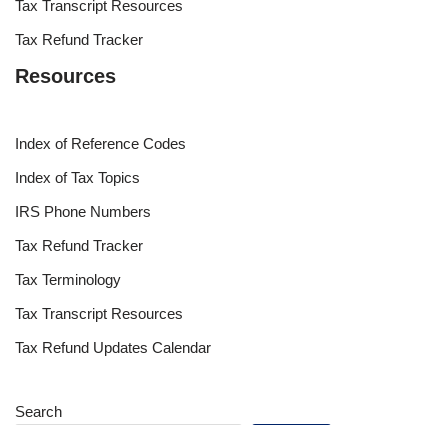
Tax Transcript Resources
Tax Refund Tracker
Resources
Index of Reference Codes
Index of Tax Topics
IRS Phone Numbers
Tax Refund Tracker
Tax Terminology
Tax Transcript Resources
Tax Refund Updates Calendar
Search