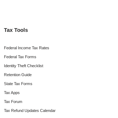
Tax Tools
Federal Income Tax Rates
Federal Tax Forms
Identity Theft Checklist
Retention Guide
State Tax Forms
Tax Apps
Tax Forum
Tax Refund Updates Calendar