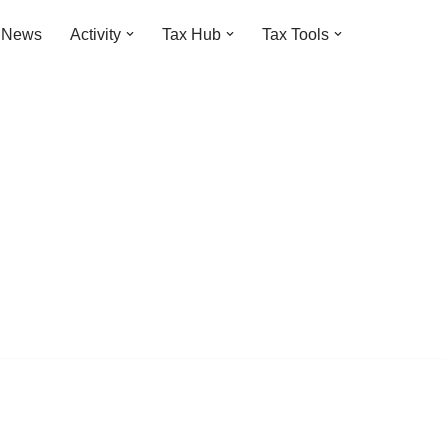
t News
Activity
Tax Hub
Tax Tools