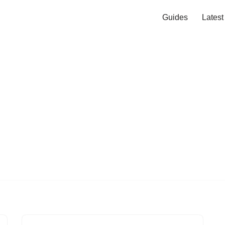
Guides
Lates