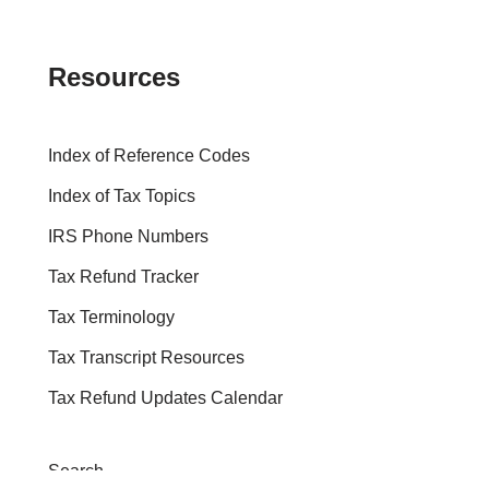
Resources
Index of Reference Codes
Index of Tax Topics
IRS Phone Numbers
Tax Refund Tracker
Tax Terminology
Tax Transcript Resources
Tax Refund Updates Calendar
Search