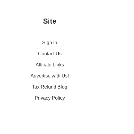
Site
Sign In
Contact Us
Affiliate Links
Advertise with Us!
Tax Refund Blog
Privacy Policy