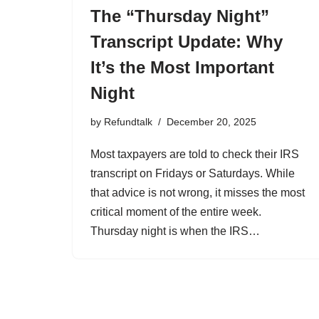
The “Thursday Night”
Transcript Update: Why
It’s the Most Important
Night
by
Refundtalk
December 20, 2025
Most taxpayers are told to check their IRS
transcript on Fridays or Saturdays. While
that advice is not wrong, it misses the most
critical moment of the entire week.
Thursday night is when the IRS…