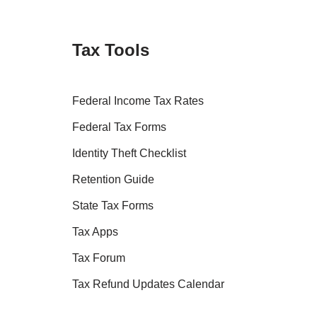
Tax Tools
Federal Income Tax Rates
Federal Tax Forms
Identity Theft Checklist
Retention Guide
State Tax Forms
Tax Apps
Tax Forum
Tax Refund Updates Calendar
Tax Transcript Resources