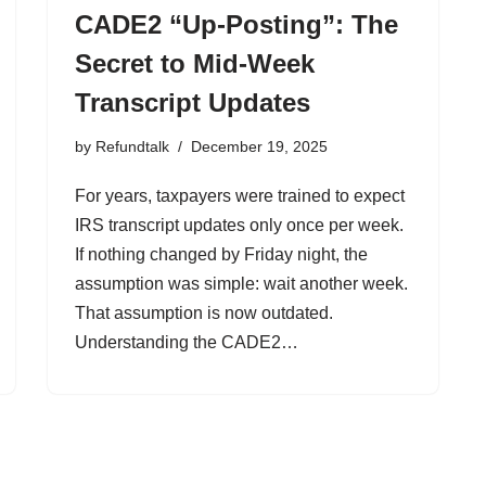
CADE2 “Up-Posting”: The
Secret to Mid-Week
Transcript Updates
by
Refundtalk
December 19, 2025
For years, taxpayers were trained to expect
IRS transcript updates only once per week.
If nothing changed by Friday night, the
assumption was simple: wait another week.
That assumption is now outdated.
Understanding the CADE2…