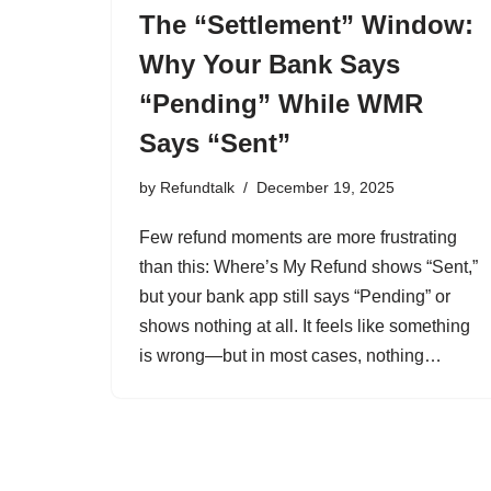
The “Settlement” Window:
Why Your Bank Says
“Pending” While WMR
Says “Sent”
by
Refundtalk
December 19, 2025
Few refund moments are more frustrating
than this: Where’s My Refund shows “Sent,”
but your bank app still says “Pending” or
shows nothing at all. It feels like something
is wrong—but in most cases, nothing…