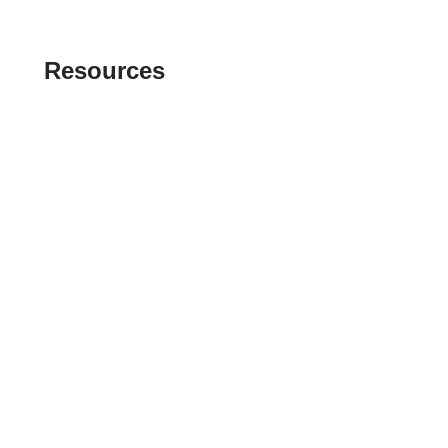
Resources
Index of Reference Codes
Index of Tax Topics
IRS Phone Numbers
Tax Refund Tracker
Tax Terminology
Tax Transcript Resources
Tax Refund Updates Calendar
Search