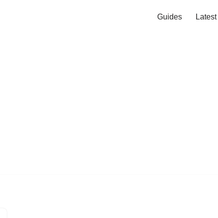
Guides
Lates