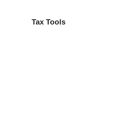
Tax Tools
Federal Income Tax Rates
Federal Tax Forms
Identity Theft Checklist
Retention Guide
State Tax Forms
Tax Apps
Tax Forum
Tax Refund Updates Calendar
Tax Transcript Resources