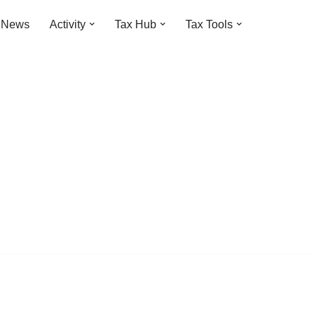
t News
Activity
Tax Hub
Tax Tools