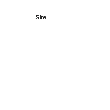
Site
Sign In
Contact Us
Affiliate Links
Advertise with Us!
Tax Refund Blog
Privacy Policy