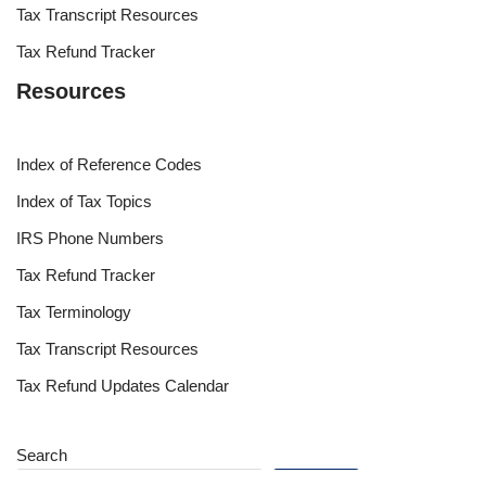
Tax Transcript Resources
Tax Refund Tracker
Resources
Index of Reference Codes
Index of Tax Topics
IRS Phone Numbers
Tax Refund Tracker
Tax Terminology
Tax Transcript Resources
Tax Refund Updates Calendar
Search