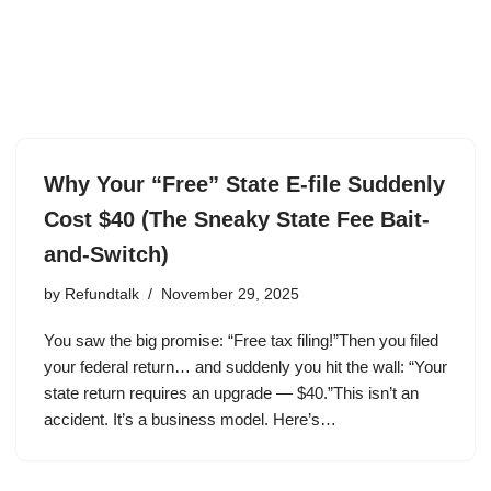
Why Your “Free” State E-file Suddenly
Cost $40 (The Sneaky State Fee Bait-
and-Switch)
by
Refundtalk
November 29, 2025
You saw the big promise: “Free tax filing!”Then you filed
your federal return… and suddenly you hit the wall: “Your
state return requires an upgrade — $40.”This isn’t an
accident. It’s a business model. Here’s…