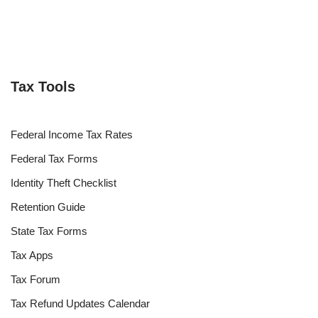
Tax Tools
Federal Income Tax Rates
Federal Tax Forms
Identity Theft Checklist
Retention Guide
State Tax Forms
Tax Apps
Tax Forum
Tax Refund Updates Calendar